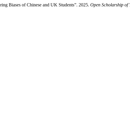
ering Biases of Chinese and UK Students”. 2025.
Open Scholarship of