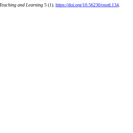
 Teaching and Learning
5 (1).
https://doi.org/10.56230/osotl.134
.