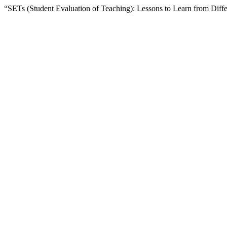
“SETs (Student Evaluation of Teaching): Lessons to Learn from Diff