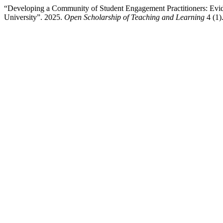
“Developing a Community of Student Engagement Practitioners: Evid
University”. 2025.
Open Scholarship of Teaching and Learning
4 (1)