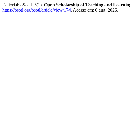
Editorial: oSoTL 5(1).
Open Scholarship of Teaching and Learnin
https://osotl.org/osotl/article/view/174
. Acesso em: 6 aug. 2026.