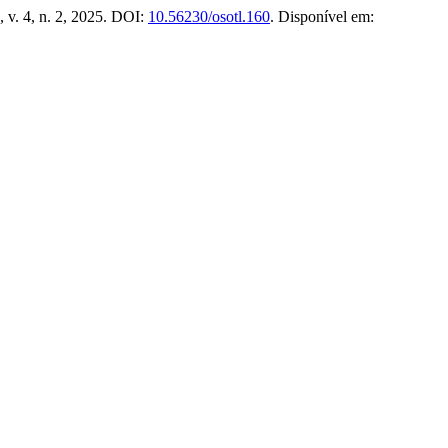
 v. 4, n. 2, 2025. DOI:
10.56230/osotl.160
. Disponível em: