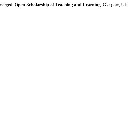
emerged.
Open Scholarship of Teaching and Learning
, Glasgow, UK,