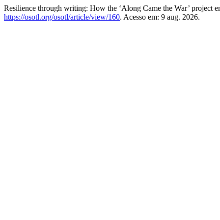
Resilience through writing: How the ‘Along Came the War’ project 
https://osotl.org/osotl/article/view/160
. Acesso em: 9 aug. 2026.