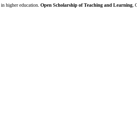
 in higher education.
Open Scholarship of Teaching and Learning
, 