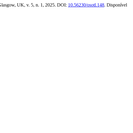
Glasgow, UK, v. 5, n. 1, 2025. DOI:
10.56230/osotl.148
. Disponível