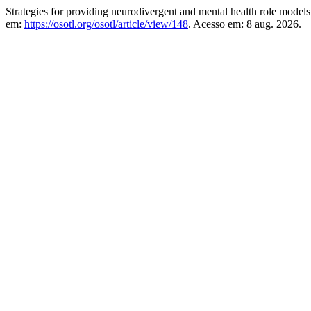
Strategies for providing neurodivergent and mental health role models
em:
https://osotl.org/osotl/article/view/148
. Acesso em: 8 aug. 2026.