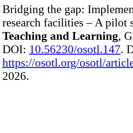
Bridging the gap: Implement
research facilities – A pilot
Teaching and Learning
, G
DOI:
10.56230/osotl.147
. 
https://osotl.org/osotl/artic
2026.