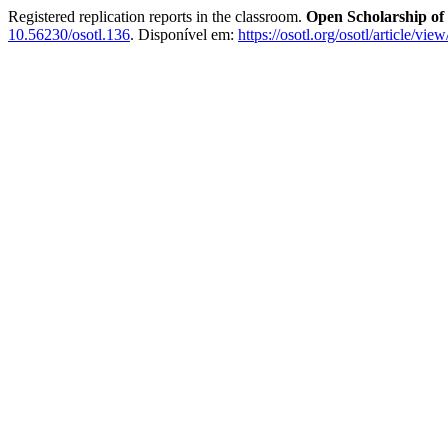
Registered replication reports in the classroom.
Open Scholarship of
10.56230/osotl.136
. Disponível em:
https://osotl.org/osotl/article/vie