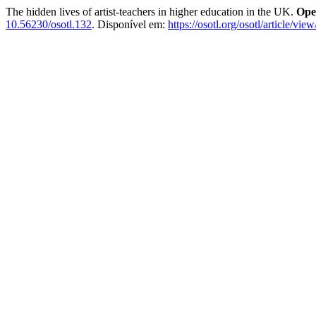
The hidden lives of artist-teachers in higher education in the UK.
Ope
10.56230/osotl.132
. Disponível em:
https://osotl.org/osotl/article/vie