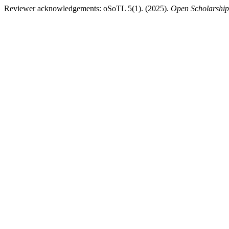
Reviewer acknowledgements: oSoTL 5(1). (2025).
Open Scholarship