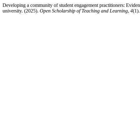
Developing a community of student engagement practitioners: Eviden
university. (2025).
Open Scholarship of Teaching and Learning
,
4
(1)