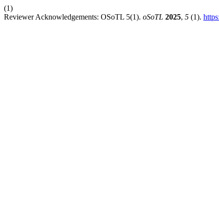
(1)
Reviewer Acknowledgements: OSoTL 5(1).
oSoTL
2025
,
5
(1).
https