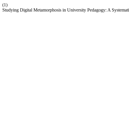
(1)
Studying Digital Metamorphosis in University Pedagogy: A Systema