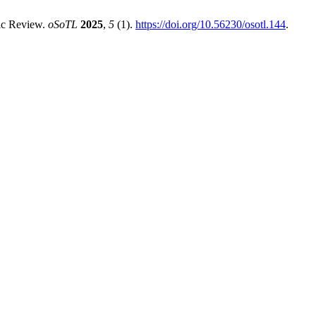
tic Review.
oSoTL
2025
,
5
(1).
https://doi.org/10.56230/osotl.144
.