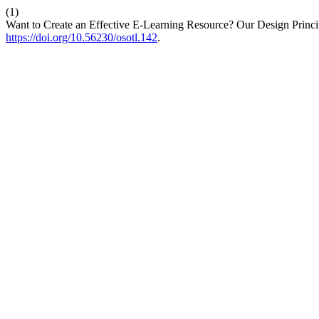
(1)
Want to Create an Effective E-Learning Resource? Our Design Princi
https://doi.org/10.56230/osotl.142
.