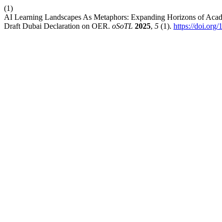
(1)
AI Learning Landscapes As Metaphors: Expanding Horizons of Acade
Draft Dubai Declaration on OER.
oSoTL
2025
,
5
(1).
https://doi.org