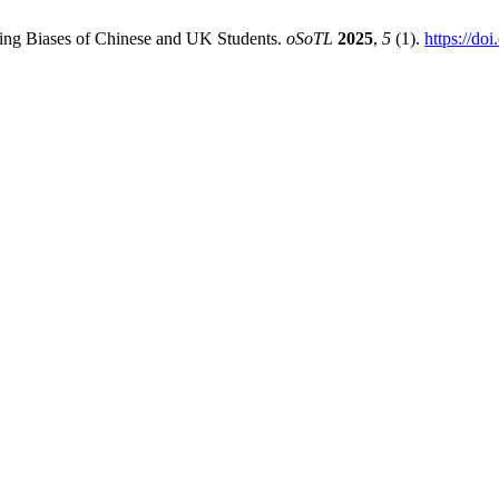
ring Biases of Chinese and UK Students.
oSoTL
2025
,
5
(1).
https://do