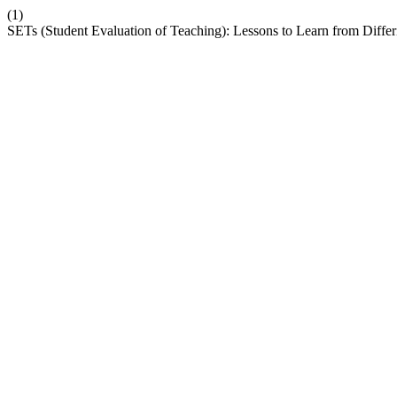
(1)
SETs (Student Evaluation of Teaching): Lessons to Learn from Diffe