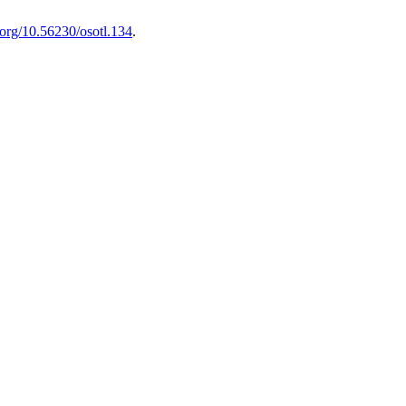
i.org/10.56230/osotl.134
.