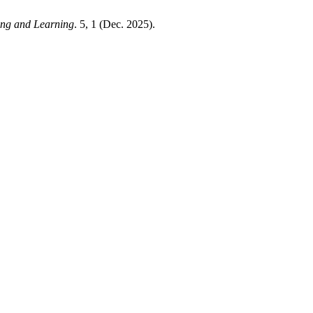
ing and Learning
. 5, 1 (Dec. 2025).