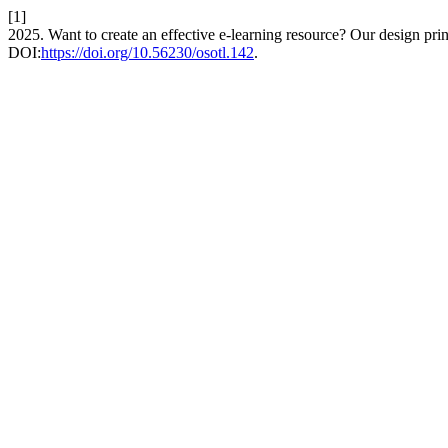
[1]
2025. Want to create an effective e-learning resource? Our design princ
DOI:
https://doi.org/10.56230/osotl.142
.