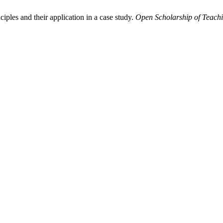
iples and their application in a case study.
Open Scholarship of Teach