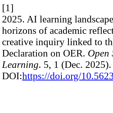
[1]
2025. AI learning landscap
horizons of academic reflec
creative inquiry linked to
Declaration on OER.
Open 
Learning
. 5, 1 (Dec. 2025).
DOI:
https://doi.org/10.562