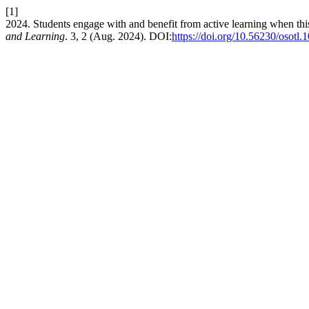
[1]
2024. Students engage with and benefit from active learning when thi
and Learning
. 3, 2 (Aug. 2024). DOI:
https://doi.org/10.56230/osotl.