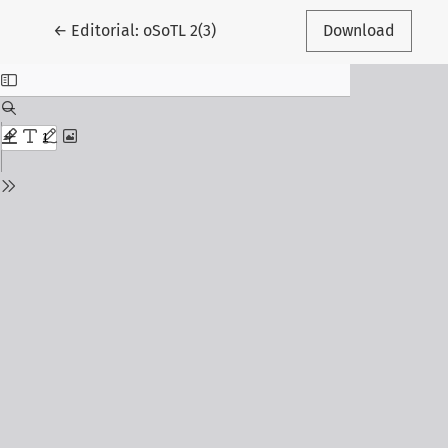
Return to Article Details
←
Editorial: oSoTL 2(3)
Download