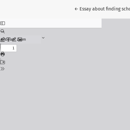
Return to Article Detail
←
Essay about finding sch