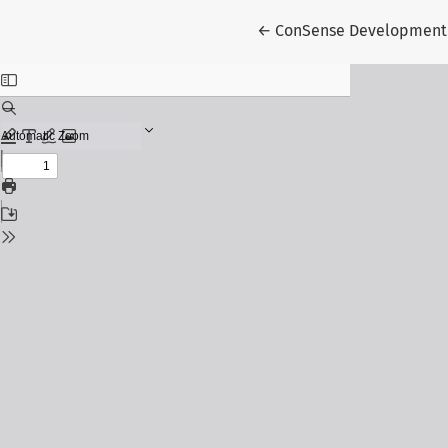
Return to Article Detail
←
ConSense Development 