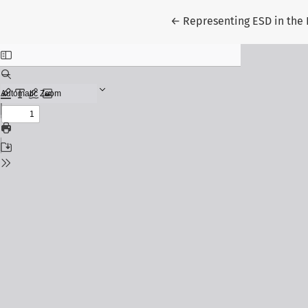
Return to Article Details
←
Representing ESD in the