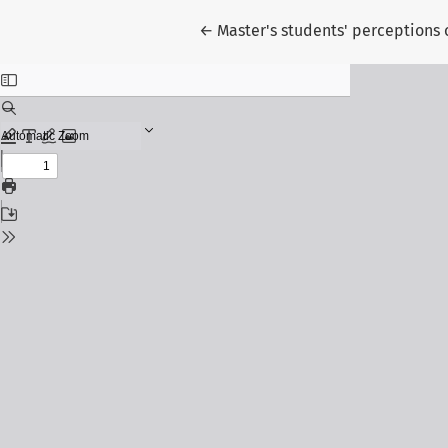
Return to Article Details
←
Master's students' perceptions o