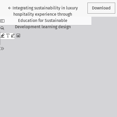
Return to Article Details
←
Integrating sustainability in luxury
Download
hospitality experience through
Education for Sustainable
Development learning design