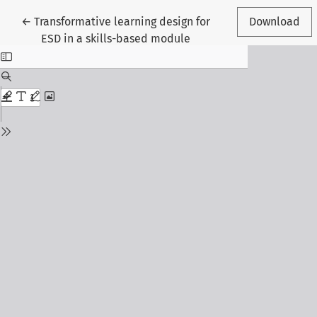
Return to Article Details
←
Transformative learning design for
Download
ESD in a skills-based module