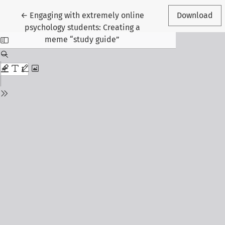
Return to Article Details
←
Engaging with extremely online
Download
psychology students: Creating a
meme “study guide”