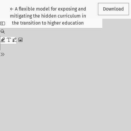
Return to Article Details
←
A flexible model for exposing and
Download
mitigating the hidden curriculum in
the transition to higher education