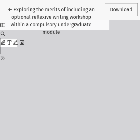
Return to Article Details
←
Exploring the merits of including an
Download
optional reflexive writing workshop
within a compulsory undergraduate
module