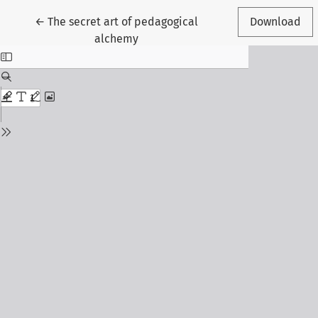
Return to Article Details
←
The secret art of pedagogical
Download
alchemy