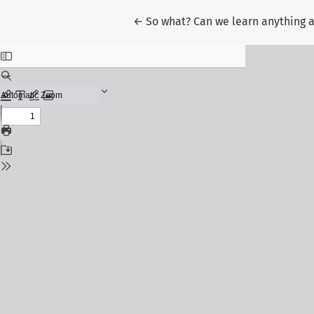
Return to Article Details
←
So what? Can we learn anything a