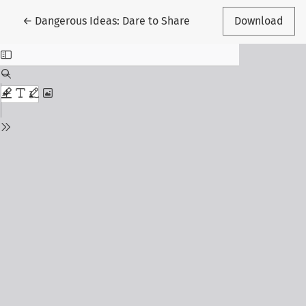
Return to Article Details
←
Dangerous Ideas: Dare to Share
Download