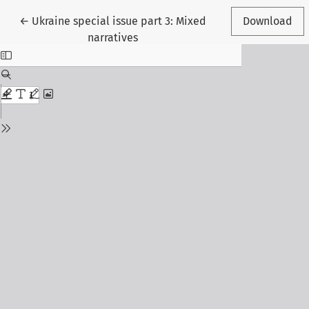
Return to Article Details
←
Ukraine special issue part 3: Mixed
Download
narratives