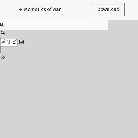
Return to Article Details
←
Memories of war
Download