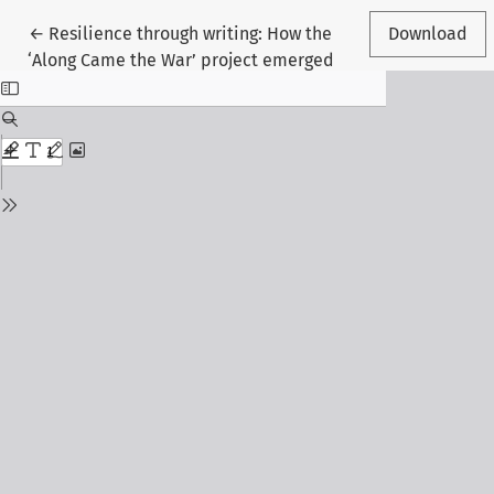
Return to Article Details
←
Resilience through writing: How the
Download
‘Along Came the War’ project emerged