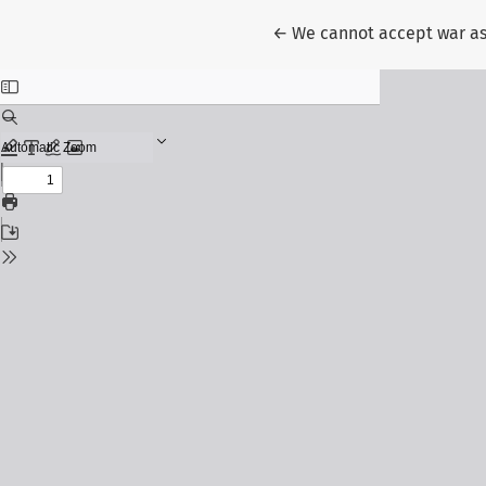
Return to Article Details
←
We cannot accept war a