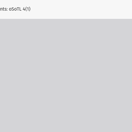
s: oSoTL 4(1)