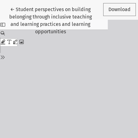
Return to Article Details
←
Student perspectives on building
Download
belonging through inclusive teaching
and learning practices and learning
opportunities