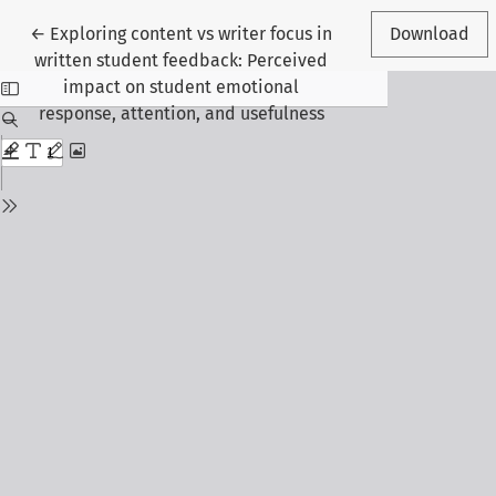
Return to Article Details
←
Exploring content vs writer focus in
Download
written student feedback: Perceived
impact on student emotional
response, attention, and usefulness