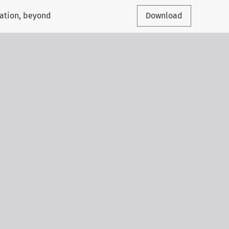
cation, beyond
Download