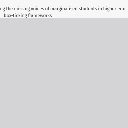
ng the missing voices of marginalised students in higher edu
box-ticking frameworks