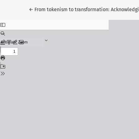
Return to Article Details
←
From tokenism to transformation: Acknowledgi