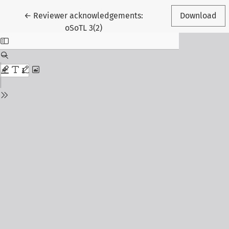
Return to Article Details
←
Reviewer acknowledgements:
Download
oSoTL 3(2)