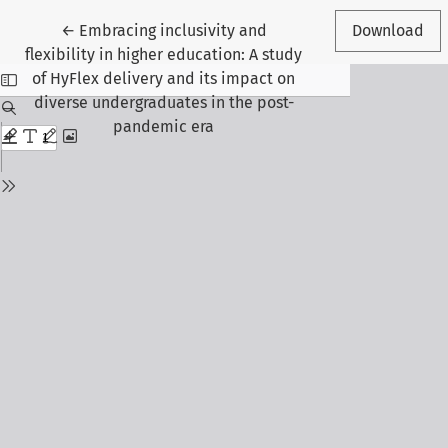
Return to Article Details
←
Embracing inclusivity and
Download
flexibility in higher education: A study
of HyFlex delivery and its impact on
diverse undergraduates in the post-
pandemic era