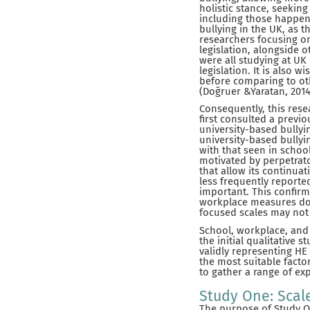
holistic stance, seekin
including those happen
bullying in the UK, as t
researchers focusing o
legislation, alongside 
were all studying at UK
legislation. It is also 
before comparing to ot
(Doğruer &Yaratan, 2014
Consequently, this rese
first consulted a previo
university-based bullyi
university-based bullyi
with that seen in schoo
motivated by perpetrato
that allow its continua
less frequently reporte
important. This confirm
workplace measures do n
focused scales may not 
School, workplace, and 
the initial qualitative 
validly representing HE
the most suitable facto
to gather a range of ex
Study One: Scal
The purpose of Study On