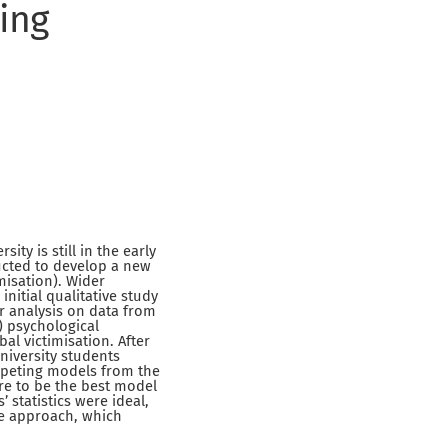
ing
ty is still in the early
ucted to develop a new
misation). Wider
nitial qualitative study
or analysis on data from
1) psychological
bal victimisation. After
niversity students
ompeting models from the
ure to be the best model
’ statistics were ideal,
ase approach, which