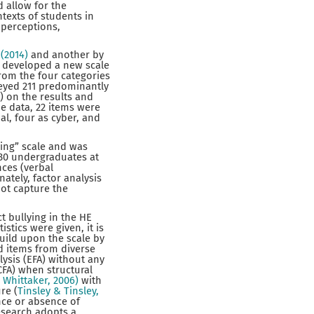
 allow for the
texts of students in
 perceptions,
(2014)
and another by
nd developed a new scale
from the four categories
veyed 211 predominantly
) on the results and
he data, 22 items were
al, four as cyber, and
ying” scale and was
130 undergraduates at
nces (verbal
ately, factor analysis
not capture the
t bullying in the HE
stics were given, it is
uild upon the scale by
d items from diverse
lysis (EFA) without any
CFA) when structural
 Whittaker, 2006)
with
re (
Tinsley & Tinsley,
nce or absence of
esearch adopts a