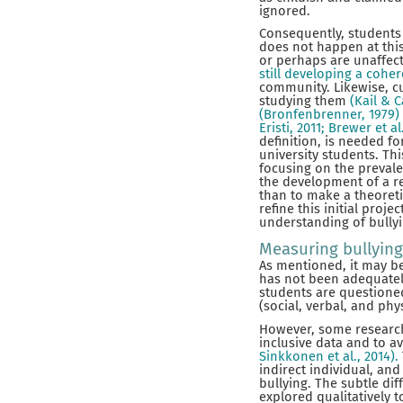
ignored.
Consequently, students 
does not happen at this
or perhaps are unaffect
still developing a cohe
community. Likewise, cu
studying them
(Kail & 
(Bronfenbrenner, 1979)
Eristi, 2011; Brewer et al
definition, is needed f
university students. Thi
focusing on the prevale
the development of a rel
than to make a theoretic
refine this initial proje
understanding of bullyi
Measuring bullying
As mentioned, it may be 
has not been adequately
students are questioned
(social, verbal, and phy
However, some research
inclusive data and to av
Sinkkonen et al., 2014).
indirect individual, an
bullying. The subtle dif
explored qualitatively 