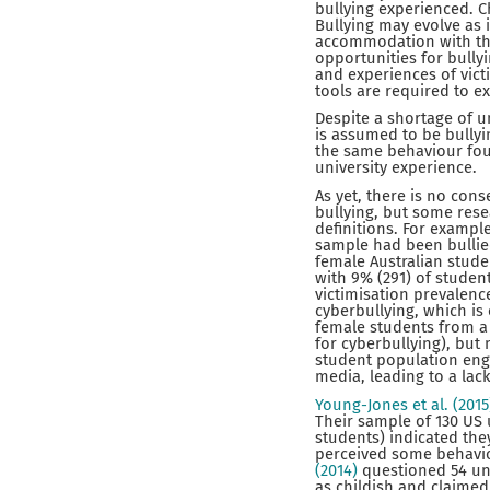
bullying experienced. C
Bullying may evolve as
accommodation with thei
opportunities for bullyi
and experiences of vict
tools are required to ex
Despite a shortage of u
is assumed to be bullyi
the same behaviour fou
university experience.
As yet, there is no cons
bullying, but some res
definitions. For exampl
sample had been bullied
female Australian stud
with 9% (291) of studen
victimisation prevalenc
cyberbullying, which is
female students from a 
for cyberbullying), but 
student population enga
media, leading to a lack
Young-Jones et al. (201
Their sample of 130 US 
students) indicated the
perceived some behaviou
(2014)
questioned 54 un
as childish and claimed 