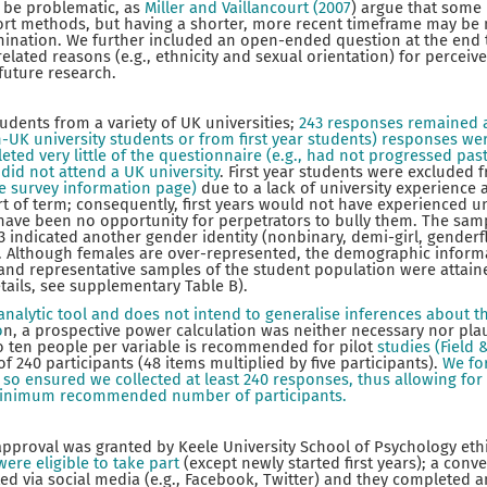
o be problematic, as
Miller and Vaillancourt (2007
) argue that some
eport methods, but having a shorter, more recent timeframe may be
mination. We further included an open-ended question at the end 
elated reasons (e.g., ethnicity and sexual orientation) for perceiv
 future research.
tudents from a variety of UK universities;
243 responses remained 
n-UK university students or from first year students) responses we
ed very little of the questionnaire (e.g., had not progressed pas
did not attend a UK university
. First year students were excluded f
he survey information page)
due to a lack of university experience 
t of term; consequently, first years would not have experienced univ
have been no opportunity for perpetrators to bully them. The sam
3 indicated another gender identity (nonbinary, demi-girl, genderf
). Although females are over-represented, the demographic inform
and representative samples of the student population were attained
tails, see supplementary Table B).
n analytic tool and does not intend to generalise inferences about
o
n, a prospective power calculation was neither necessary nor plaus
to ten people per variable is recommended for pilot
studies (Field 
 240 participants (48 items multiplied by five participants).
We fo
so ensured we collected at least 240 responses, thus allowing fo
e minimum recommended number of participants.
 approval was granted by Keele University School of Psychology et
ere eligible to take part
(except newly started first years); a con
ted via social media (e.g., Facebook, Twitter) and they completed 