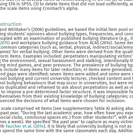
sing EFA in SPSS, (3) to delete items that did not load sufficiently, 
 the scale items using Cronbach’s alpha.
nstruction
nd Whittaker’s (2006) guidelines, we based the initial item pool on
ring students’ opinions about bullying types, frequencies, and con
coupled with an examination of published bullying literature (e.g.,
B
 2015)
and workplace bullying guidance from ACAS (2014). Some it
ommon categories (such as, verbal, physical, indirect/social/emot
ames’ for verbal bullying. Other items were derived from the quali
orm items. Examples included: perpetrators manipulating victims’ 
g the environment, sexual harassment and stalking, intentionally 
ing mind games, and peer pressure. The prevalence of bullying t
 to include many items for later reduction; 41 items were generate
and gaps were identified; seven items were added and some were
hool bullying and current university lecturer, checked content and 
hool bullying behaviours that may occur in universities, but were m
so duplicated and reframed to ask about perpetration as well as vi
to impose a pre-determined factor structure, it was impossible fo
hemselves from their existing knowledge of bullying categories; con
luenced the decisions of what items were chosen for inclusion.
the scale comprised 48 items (see supplementary Table A) asking abo
 past year, “During the last academic year, how often have you exp
s, social clubs, communal spaces etc.) from other students?”, with 
imes a week). We specified ‘the past year’ to capture as many victi
ith
Faucher et al. (2014
). It is likely that university bullying is not 
n spend the same time with the same classmates each day. Additio