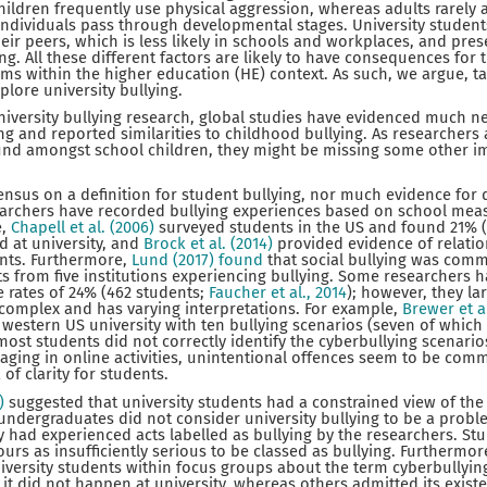
hildren frequently use physical aggression, whereas adults rarely a
 individuals pass through developmental stages. University stude
r peers, which is less likely in schools and workplaces, and pres
ng. All these different factors are likely to have consequences for 
ims within the higher education (HE) context. As such, we argue, 
plore university bullying.
niversity bullying research, global studies have evidenced much n
ng and reported similarities to childhood bullying. As researchers 
nd amongst school children, they might be missing some other im
ensus on a definition for student bullying, nor much evidence for d
earchers have recorded bullying experiences based on school me
e,
Chapell et al. (2006)
surveyed students in the US and found 21% (
 at university, and
Brock et al. (2014)
provided evidence of relati
ents. Furthermore,
Lund (2017) found
that social bullying was com
ts from five institutions experiencing bullying. Some researchers 
e rates of 24% (462 students;
Faucher et al., 2014
); however, they la
 complex and has varying interpretations. For example,
Brewer et a
western US university with ten bullying scenarios (seven of which 
most students did not correctly identify the cyberbullying scenario
ging in online activities, unintentional offences seem to be com
 of clarity for students.
5)
suggested that university students had a constrained view of the
undergraduates did not consider university bullying to be a prob
y had experienced acts labelled as bullying by the researchers. S
rs as insufficiently serious to be classed as bullying. Furthermor
iversity students within focus groups about the term cyberbullyi
it did not happen at university, whereas others admitted its existe