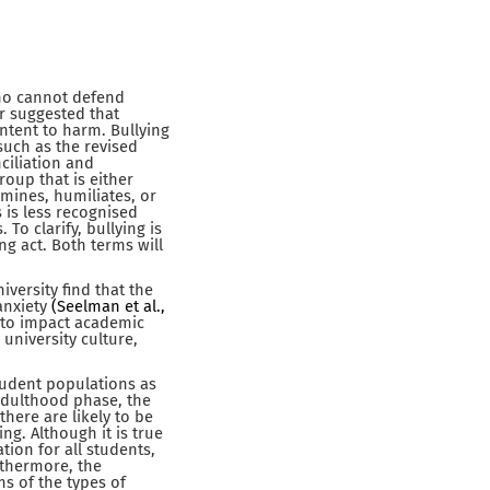
who cannot defend
r suggested that
intent to harm. Bullying
such as the revised
ciliation and
roup that is either
rmines, humiliates, or
 is less recognised
To clarify, bullying is
ng act. Both terms will
versity find that the
anxiety
(Seelman et al.,
n to impact academic
 university culture,
tudent populations as
adulthood phase, the
there are likely to be
g. Although it is true
tion for all students,
rthermore, the
ms of the types of