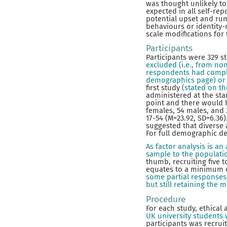
was thought unlikely t
expected in all self-r
potential upset and ru
behaviours or identity-r
scale modifications for
Participants
Participants were 329 s
excluded (i.e., from no
respondents had complet
demographics page) or 
first study
(stated on t
administered at the star
point and there would 
females, 54 males, and 
17-54 (M=23.92, SD=6.36
suggested that diverse 
For full demographic de
As factor analysis is a
sample to the populati
thumb, recruiting five 
equates to a minimum of
some partial responses 
but still retaining th
Procedure
For each study, ethical
UK university students w
participants was recrui