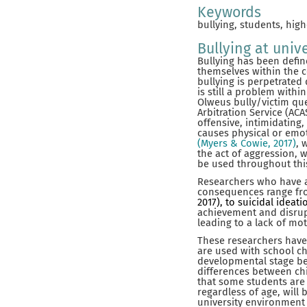
Keywords
bullying, students, high
Bullying at unive
Bullying has been defin
themselves within the 
bullying is perpetrated 
is still a problem with
Olweus bully/victim qu
Arbitration Service (AC
offensive, intimidating
causes physical or emot
(Myers & Cowie, 2017)
, 
the act of aggression, w
be used throughout this
Researchers who have at
consequences range f
2017),
to suicidal ideat
achievement and disru
leading to a lack of mo
These researchers have
are used with school ch
developmental stage b
differences between chi
that some students are m
regardless of age, will
university environment 