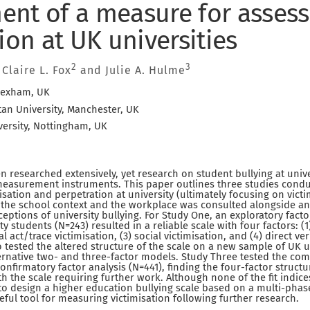
nt of a measure for assess
ion at UK universities
2
3
, Claire L. Fox
and Julie A. Hulme
rexham, UK
an University, Manchester, UK
ersity, Nottingham, UK
 researched extensively, yet research on student bullying at universi
 measurement instruments. This paper outlines three studies cond
sation and perpetration at university (ultimately focusing on victi
m the school context and the workplace was consulted alongside an i
ceptions of university bullying. For Study One, an exploratory fact
y students (N=243) resulted in a reliable scale with four factors: (
al act/trace victimisation, (3) social victimisation, and (4) direct ver
 tested the altered structure of the scale on a new sample of UK u
ternative two- and three-factor models. Study Three tested the c
confirmatory factor analysis (N=441), finding the four-factor struct
th the scale requiring further work. Although none of the fit indices
pt to design a higher education bullying scale based on a multi-ph
eful tool for measuring victimisation following further research.