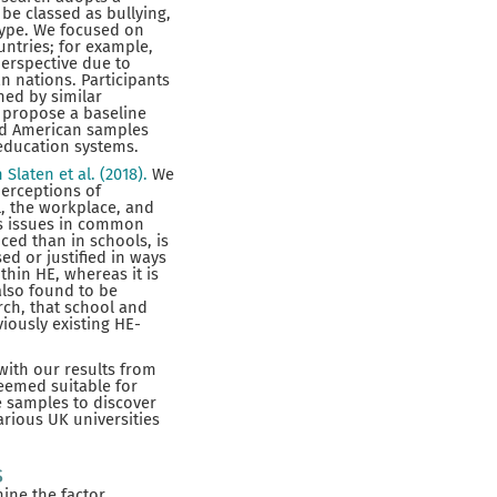
be classed as bullying,
type. We focused on
ountries; for example,
erspective due to
n nations. Participants
ned by similar
o propose a baseline
nd American samples
 education systems.
n Slaten et al. (2018).
We
perceptions of
l, the workplace, and
res issues in common
ced than in schools, is
d or justified in ways
thin HE, whereas it is
also found to be
rch, that school and
iously existing HE-
with our results from
deemed suitable for
e samples to discover
arious UK universities
s
mine the factor