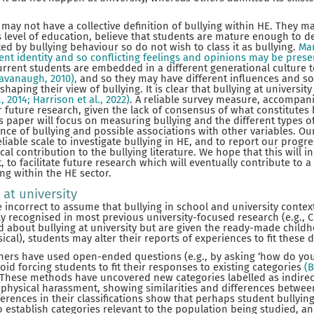
may not have a collective definition of bullying within HE. They ma
 level of education, believe that students are mature enough to d
ed by bullying behaviour so do not wish to class it as bullying.
Man
rent identity and so conflicting feelings and opinions may be prese
rrent students are embedded in a different generational culture t
Cavanaugh, 2010),
and so they may have different influences and s
shaping their view of bullying. It is clear that bullying at universit
., 2014; Harrison et al., 2022)
. A reliable survey measure, accompani
or future research, given the lack of consensus of what constitutes
s paper will focus on measuring bullying and the different types of
nce of bullying and possible associations with other variables. Our
iable scale to investigate bullying in HE, and to report our progre
al contribution to the bullying literature. We hope that this will in
ct, to facilitate future research which will eventually contribute to 
ng within the HE sector.
 at university
incorrect to assume that bullying in school and university contexts
 recognised in most previous university-focused research (e.g., Chap
 about bullying at university but are given the ready-made childh
sical), students may alter their reports of experiences to fit these d
ers have used open-ended questions (e.g., by asking ‘how do you g
oid forcing students to fit their responses to existing categories
(B
These methods have uncovered new categories labelled as indirect 
d physical harassment, showing similarities and differences betwe
ferences in their classifications show that perhaps student bullying
to establish categories relevant to the population being studied, a