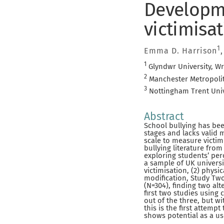
Developme
victimisat
1
Emma D. Harrison
1
Glyndwr University, W
2
Manchester Metropolit
3
Nottingham Trent Univ
Abstract
School bullying has been
stages and lacks valid
scale to measure victimi
bullying literature fro
exploring students’ per
a sample of UK universit
victimisation, (2) physic
modification, Study Two
(N=304), finding two al
first two studies using 
out of the three, but wi
this is the first attem
shows potential as a us