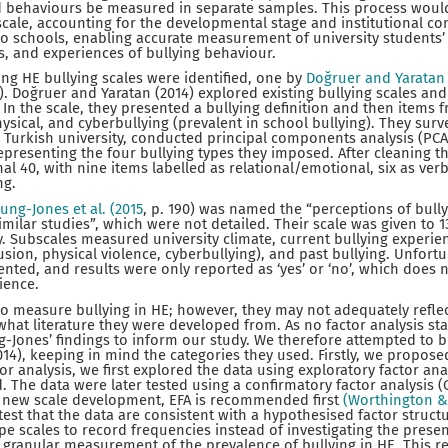
d behaviours be measured in separate samples. This process would
ale, accounting for the developmental stage and institutional con
o schools, enabling accurate measurement of university students’
, and experiences of bullying behaviour.
ng HE bullying scales were identified, one by
Doğruer and Yaratan 
5). Doğruer and Yaratan (2014) explored existing bullying scales a
 In the scale, they presented a bullying definition and then items 
hysical, and cyberbullying (prevalent in school bullying). They sur
 Turkish university, conducted principal components analysis (PCA
representing the four bullying types they imposed. After cleaning t
al 40, with nine items labelled as relational/emotional, six as verb
ng.
ung-Jones et al. (2015
, p. 190) was named the “perceptions of bull
imilar studies”, which were not detailed. Their scale was given to 
. Subscales measured university climate, current bullying experie
sion, physical violence, cyberbullying), and past bullying. Unfortun
ented, and results were only reported as ‘yes’ or ‘no’, which does 
ience.
o measure bullying in HE; however, they may not adequately reflec
 what literature they were developed from. As no factor analysis stati
-Jones’ findings to inform our study. We therefore attempted to b
14), keeping in mind the categories they used. Firstly, we propose
r analysis, we first explored the data using exploratory factor ana
. The data were later tested using a confirmatory factor analysis (
n new scale development, EFA is recommended first
(Worthington &
est that the data are consistent with a hypothesised factor structu
ype scales to record frequencies instead of investigating the prese
 granular measurement of the prevalence of bullying in HE. This r