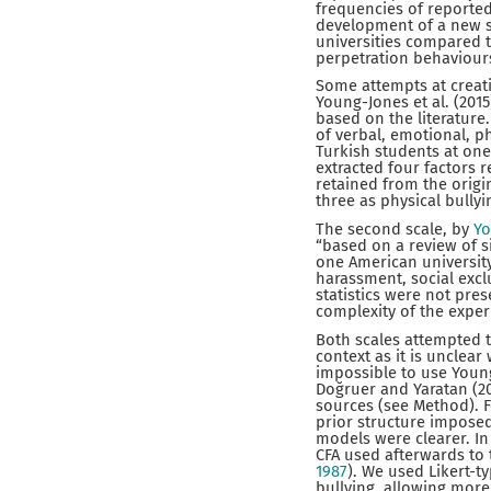
frequencies of reporte
development of a new sc
universities compared t
perpetration behaviours
Some attempts at creati
Young-Jones et al. (201
based on the literature.
of verbal, emotional, p
Turkish students at one
extracted four factors 
retained from the origin
three as physical bullyi
The second scale, by
Yo
“based on a review of s
one American university
harassment, social exclu
statistics were not pres
complexity of the exper
Both scales attempted t
context as it is unclear
impossible to use Young
Doğruer and Yaratan (20
sources (see Method). Fo
prior structure imposed
models were clearer. I
CFA used afterwards to t
1987
). We used Likert-t
bullying, allowing more