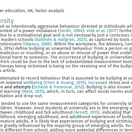
er education, UK, factor analysis
rsity
ed as intentionally aggressive behaviour directed at individuals 
context of a power imbalance (
Smith, 2004
).
Volk et al. (2017)
furthe
due to a motivational goal and is not necessarily just a conscious 
in modern schools
(Källmén & Hallgren, 2021)
, as captured by tools 
estionnaire
(Olweus, 2006).
Within the workplace, the Advisory, Con
AS, 2014) define bullying as unwanted behaviour from a person or g
, malicious or insulting, or an abuse or misuse of power that unde
ional harm to someone. The occurrence of bullying in universities
which could be due to the lack of substantiated measurement tools. 
hereas being victimised is being on the receiving end of the bullyi
 article.
tempted to record behaviour that is assumed to be bullying at uni
rom lowered
wellbeing (Chen & Huang, 2015), increased
stress and 
ion and attempts (
Schenk & Fremouw, 2012
). Bullying is also know
pt learning
(West, 2015),
which, in turn, can affect social norms and
tivation and drop-out.
 tended to use the same measurement categories for university s
ildren. However, most students at university are in the emerging 
etween childhood and full adulthood
(Arnett, 2015),
indicating that 
ldhood, emerging adulthood, and adulthood experiences of bullyin
ature adults, it is likely that experiences of bullying and victimisa
 be greatly influenced by the majority group of emerging adults. Fu
is different from school, adding more potential differences in ter