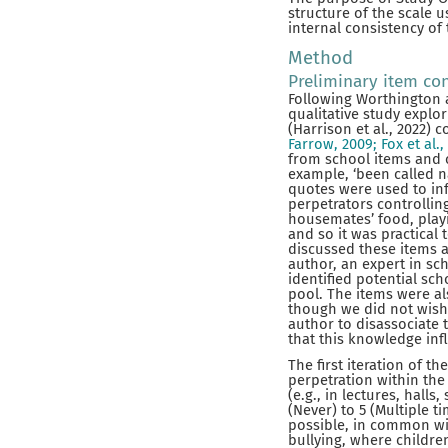
structure of the scale u
internal consistency of
Method
Preliminary item co
Following Worthington a
qualitative study explo
(Harrison et al., 2022) 
Farrow, 2009; Fox et al.,
from school items and c
example, ‘been called n
quotes were used to inf
perpetrators controllin
housemates’ food, play
and so it was practical
discussed these items 
author, an expert in sc
identified potential sc
pool. The items were al
though we did not wish 
author to disassociate t
that this knowledge inf
The first iteration of 
perpetration within the
(e.g., in lectures, hall
(Never) to 5 (Multiple t
possible, in common w
bullying, where childre