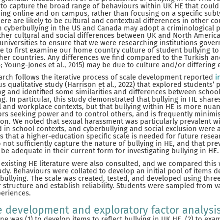
g to capture the broad range of behaviours within UK HE that could 
ing online and on campus, rather than focusing on a specific sub
here are likely to be cultural and contextual differences in other c
n cyberbullying in the US and Canada may adopt a criminological p
other cultural and social differences between UK and North America
 universities to ensure that we were researching institutions gover
wise to first examine our home country culture of student bullying t
her countries. Any differences we find compared to the Turkish a
; Young-Jones et al., 2015) may be due to culture and/or differing
arch follows the iterative process of scale development reported
i
us qualitative study (Harrison et al., 2022) that explored students’ 
ng and identified some similarities and differences between schoo
ng. In particular, this study demonstrated that bullying in HE sha
l and workplace contexts, but that bullying within HE is more nuan
rs seeking power and to control others, and is frequently minimise
tion. We noted that sexual harassment was particularly prevalent wi
d in school contexts, and cyberbullying and social exclusion were 
s that a higher-education specific scale is needed for future resea
ot sufficiently capture the nature of bullying in HE, and that prev
be adequate in their current form for investigating bullying in HE.
existing HE literature were also consulted, and we compared this 
study. Behaviours were collated to develop an initial pool of items 
 bullying. The scale was created, tested, and developed using thre
r structure and establish reliability. Students were sampled from v
periences.
e development and exploratory factor analysi
e was (1) to develop items to reflect bullying in UK HE, (2) to exa