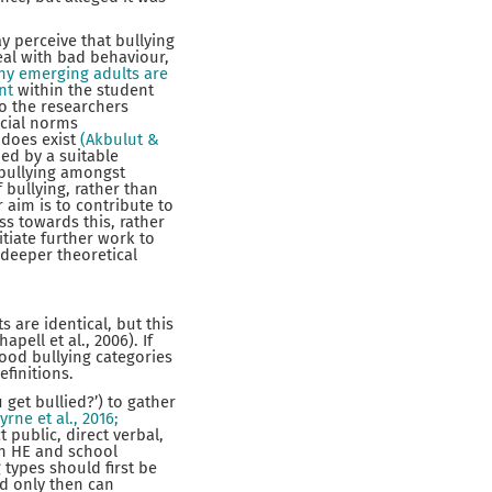
y perceive that bullying
eal with bad behaviour,
y emerging adults are
nt
within the student
o the researchers
ocial norms
y does exist
(Akbulut &
ed by a suitable
 bullying amongst
 bullying, rather than
 aim is to contribute to
ss towards this, rather
itiate further work to
a deeper theoretical
 are identical, but this
ell et al., 2006). If
ood bullying categories
efinitions.
et bullied?’) to gather
yrne et al., 2016;
public, direct verbal,
en HE and school
 types should first be
nd only then can