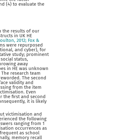
and (4) to evaluate the
 the results of our
structs in UK HE
oulton, 2012; Fox &
ems were repurposed
ional, and cyber), for
tative study; prominent
social status,
throwing away
ypes in HE was unknown
d. The research team
 reworded. The second
face validity and
issing from the item
ctimisation. Even
r the first and second
sequently, it is likely
ut victimisation and
erienced the following
answers ranging from 1
misation occurrences as
as frequent as school
nally, memory recall