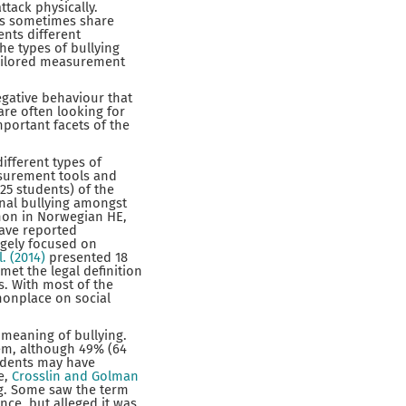
ttack physically.
nts sometimes share
ents different
the types of bullying
tailored measurement
egative behaviour that
are often looking for
portant facets of the
ifferent types of
asurement tools and
25 students) of the
onal bullying amongst
mon in Norwegian HE,
have reported
rgely focused on
l. (2014)
presented 18
met the legal definition
s. With most of the
monplace on social
 meaning of bullying.
lem, although 49% (64
tudents may have
e,
Crosslin and Golman
ng. Some saw the term
nce, but alleged it was