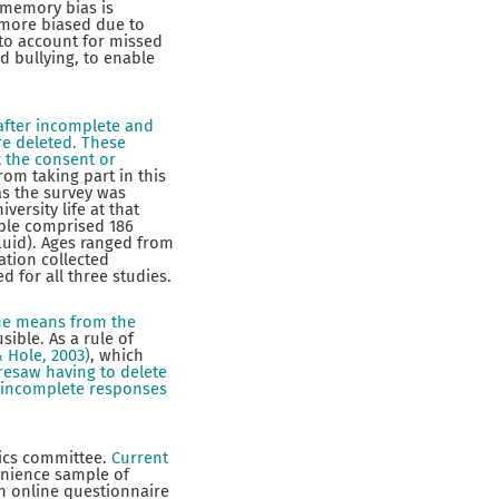
 memory bias is
 more biased due to
to account for missed
ed bullying, to enable
after incomplete and
re deleted. These
t the consent or
rom taking part in this
as the survey was
ersity life at that
ple comprised 186
luid). Ages ranged from
ation collected
 for all three studies.
 the means from the
ible. As a rule of
& Hole, 2003)
, which
resaw having to delete
r incomplete responses
hics committee.
Current
venience sample of
an online questionnaire