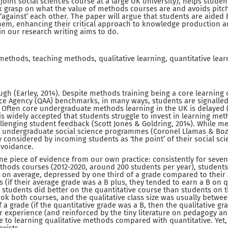
joint social sciences course at a large UK university), helps studen
k grasp on what the value of methods courses are and avoids pitch
‘against’ each other. The paper will argue that students are aided 
hem, enhancing their critical approach to knowledge production 
in our research writing aims to do.
thods, teaching methods, qualitative learning, quantitative learn
gh (Earley, 2014). Despite methods training being a core learning
nce Agency (QAA) benchmarks, in many ways, students are signalle
. Often core undergraduate methods learning in the UK is delayed (t
 is widely accepted that students struggle to invest in learning me
hallenging student feedback (Scott Jones & Goldring, 2014). While 
 undergraduate social science programmes (Coronel Llamas & Boza,
lly considered by incoming students as ‘the point’ of their social 
avoidance.
ne piece of evidence from our own practice: consistently for seve
hods courses (2012-2020, around 200 students per year), students
 on average, depressed by one third of a grade compared to their
es (if their average grade was a B plus, they tended to earn a B on 
, students did better on the quantitative course than students on t
ok both courses, and the qualitative class size was usually betwee
f a grade (if the quantitative grade was a B, then the qualitative 
r experience (and reinforced by the tiny literature on pedagogy a
ce to learning qualitative methods compared with quantitative. Ye