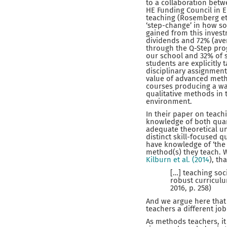
to a collaboration betw
HE Funding Council in 
teaching (Rosemberg et 
‘step-change’ in how so
gained from this invest
dividends and 72% (aver
through the Q-Step pro
our school and 32% of s
students are explicitly t
disciplinary assignment
value of advanced metho
courses producing a wav
qualitative methods in 
environment.
In their paper on teach
knowledge of both quant
adequate theoretical un
distinct skill-focused 
have knowledge of ‘the 
method(s) they teach. 
Kilburn et al. (2014
), tha
[…] teaching so
robust curriculu
2016, p. 258)
And we argue here that 
teachers a different jo
As methods teachers, it