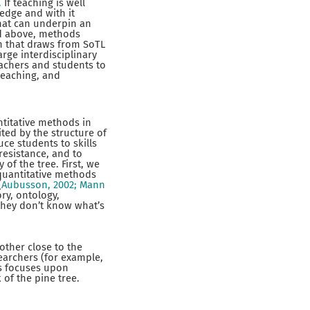
.
If teaching is well
edge and with it
that can underpin an
ted above, methods
h that draws from SoTL
rge interdisciplinary
achers and students to
teaching, and
ntitative methods in
ited by the structure of
uce students to skills
resistance, and to
of the tree. First, we
 quantitative methods
(
Aubusson, 2002; Mann
ry, ontology,
 they don’t know what’s
other close to the
searchers (for example,
s focuses upon
 of the pine tree.