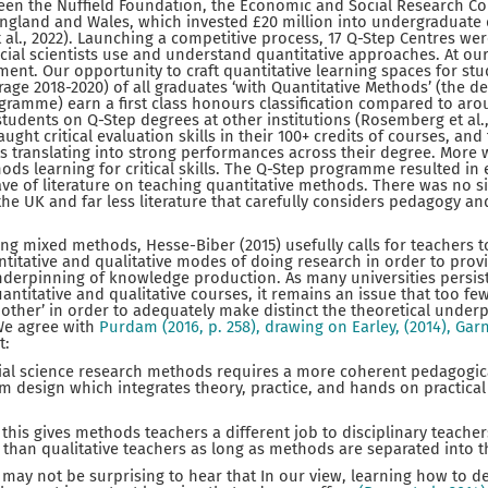
een the Nuffield Foundation, the Economic and Social Research Co
England and Wales, which invested £20 million into undergraduate
al., 2022). Launching a competitive process, 17 Q-Step Centres wer
cial scientists use and understand quantitative approaches. At our
ment. Our opportunity to craft quantitative learning spaces for st
age 2018-2020) of all graduates ‘with Quantitative Methods’ (the 
gramme) earn a first class honours classification compared to aro
tudents on Q-Step degrees at other institutions (Rosemberg et al.,
aught critical evaluation skills in their 100+ credits of courses, and
s translating into strong performances across their degree. More 
ds learning for critical skills. The Q-Step programme resulted in
e of literature on teaching quantitative methods. There was no si
the UK and far less literature that carefully considers pedagogy an
ing mixed methods, Hesse-Biber (2015) usefully calls for teachers 
itative and qualitative modes of doing research in order to prov
derpinning of knowledge production. As many universities persist 
quantitative and qualitative courses, it remains an issue that too 
other’ in order to adequately make distinct the theoretical underp
We agree with
Purdam (2016, p. 258), drawing on Earley, (2014), Garn
t:
cial science research methods requires a more coherent pedagogi
m design which integrates theory, practice, and hands on practical
this gives methods teachers a different job to disciplinary teacher
b than qualitative teachers as long as methods are separated into
 may not be surprising to hear that In our view, learning how to d