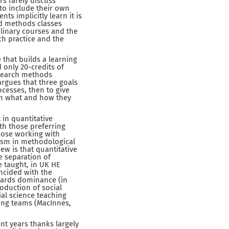
s rarely discuss
 to include their own
ts implicitly learn it is
ed methods classes
plinary courses and the
ch practice and the
 that builds a learning
 only 20-credits of
esearch methods
 argues that three goals
ocesses, then to give
t on what and how they
 in quantitative
th those preferring
those working with
ism in methodological
ew is that quantitative
e separation of
e taught, in UK HE
incided with the
wards dominance (in
oduction of social
ial science teaching
hing teams (MacInnes,
nt years thanks largely