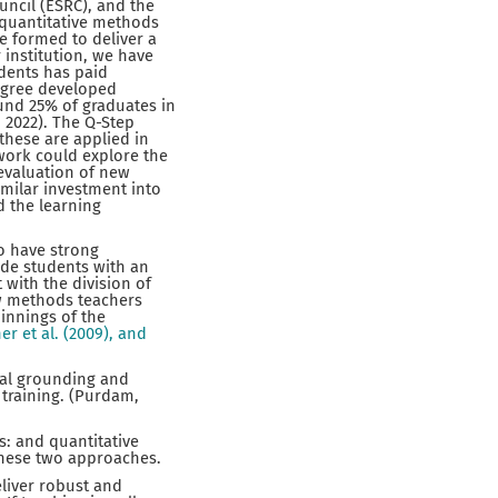
uncil (ESRC), and the
 quantitative methods
e formed to deliver a
 institution, we have
udents has paid
degree developed
und 25% of graduates in
 2022). The Q-Step
 these are applied in
work could explore the
 evaluation of new
milar investment into
d the learning
to have strong
ide students with an
with the division of
few methods teachers
innings of the
er et al. (2009), and
cal grounding and
 training. (Purdam,
s: and quantitative
 these two approaches.
eliver robust and