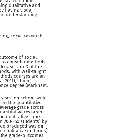
ts scaffold their
ing qualitative and
by having visual
and understanding
ing, social research
 outcome of social
d to consider methods
o year 2 or 3 of the
thods, with well-taught
methods courses are an
 2011), ‘doing
science degree (Markham,
n years on school-wide
 on the quantitative
 average grade across
quantitative research
he qualitative course
n 200-250 students) by
grade produced was on
nd qualitative methods)
t, the grade-outcomes