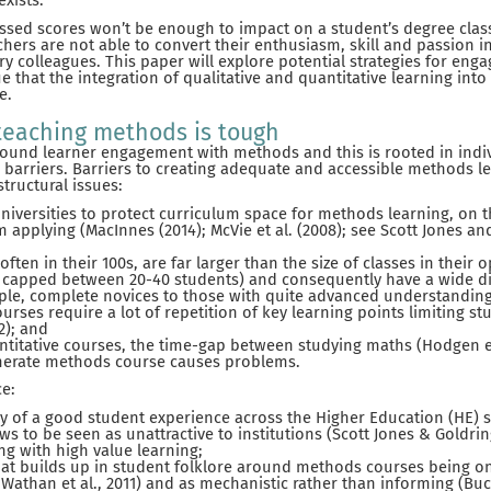
exists.
sed scores won’t be enough to impact on a student’s degree classifi
ers are not able to convert their enthusiasm, skill and passion i
ry colleagues. This paper will explore potential strategies for eng
ue that the integration of qualitative and quantitative learning int
e.
 teaching methods is tough
round learner engagement with methods and this is rooted in indiv
l barriers. Barriers to creating adequate and accessible methods l
tructural issues:
niversities to protect curriculum space for methods learning, on t
 applying (MacInnes (2014); McVie et al. (2008); see Scott Jones and
 often in their 100s, are far larger than the size of classes in their
 capped between 20-40 students) and consequently have a wide div
le, complete novices to those with quite advanced understanding) (
urses require a lot of repetition of key learning points limiting 
22); and
antitative courses, the time-gap between studying maths (Hodgen et
erate methods course causes problems.
ce:
iny of a good student experience across the Higher Education (HE) 
ws to be seen as unattractive to institutions (Scott Jones & Goldrin
ng with high value learning;
hat builds up in student folklore around methods courses being on
Wathan et al., 2011) and as mechanistic rather than informing (Buckl