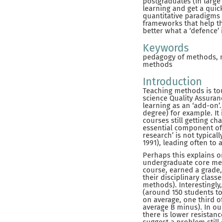
postgraduates (in large 
learning and get a quic
quantitative paradigms 
frameworks that help t
better what a ‘defence’ 
Keywords
pedagogy of methods, me
methods
Introduction
Teaching methods is tou
science Quality Assura
learning as an ‘add-on’
degree) for example. It
courses still getting c
essential component of
research’ is not typica
1991), leading often to 
Perhaps this explains o
undergraduate core met
course, earned a grade,
their disciplinary class
methods). Interestingly
(around 150 students to
on average, one third o
average B minus). In ou
there is lower resistan