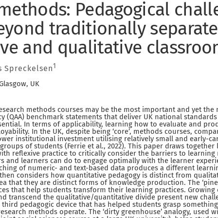
methods: Pedagogical chall
yond traditionally separate
ive and qualitative classro
1
 Spreckelsen
 Glasgow, UK
, research methods courses may be the most important and yet the
y (QAA) benchmark statements that deliver UK national standards a
ential. In terms of applicability, learning how to evaluate and p
oyability. In the UK, despite being ‘core’, methods courses, compar
wer institutional investment utilising relatively small and early-c
groups of students (Ferrie et al., 2022). This paper draws together 
h reflexive practice to critically consider the barriers to learni
 and learners can do to engage optimally with the learner experi
ching of numeric- and text-based data produces a different learn
It then considers how quantitative pedagogy is distinct from qualit
ea that they are distinct forms of knowledge production. The ‘pine 
es that help students transform their learning practices. Growing 
d transcend the qualitative/quantitative divide present new chal
a third pedagogic device that has helped students grasp something 
esearch methods operate. The ‘dirty greenhouse’ analogy, used w