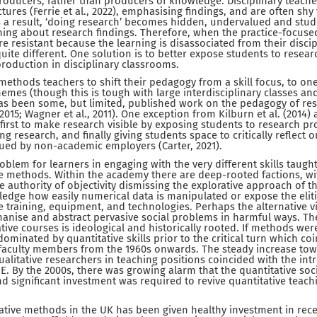
roducers, rather than producers of knowledge. Disciplinary teacher
ctures (Ferrie et al., 2022), emphasising findings, and are often shy
s a result, ‘doing research’ becomes hidden, undervalued and studen
arning about research findings. Therefore, when the practice-focus
e resistant because the learning is disassociated from their disci
uite different. One solution is to better expose students to resear
roduction in disciplinary classrooms.
methods teachers to shift their pedagogy from a skill focus, to one
hemes (though this is tough with large interdisciplinary classes and
has been some, but limited, published work on the pedagogy of r
2015; Wagner et al., 2011). One exception from Kilburn et al. (2014)
 first to make research visible by exposing students to research pr
ng research, and finally giving students space to critically reflec
alued by non-academic employers (Carter, 2021).
roblem for learners in engaging with the very different skills taught
e methods. Within the academy there are deep-rooted factions, wi
 authority of objectivity dismissing the explorative approach of 
edge how easily numerical data is manipulated or expose the elit
 training, equipment, and technologies. Perhaps the alternative vi
manise and abstract pervasive social problems in harmful ways. Th
tive courses is ideological and historically rooted. If methods wer
ominated by quantitative skills prior to the critical turn which co
faculty members from the 1960s onwards. The steady increase to
alitative researchers in teaching positions coincided with the intr
E. By the 2000s, there was growing alarm that the quantitative soc
nd significant investment was required to revive quantitative teac
ative methods in the UK has been given healthy investment in rece