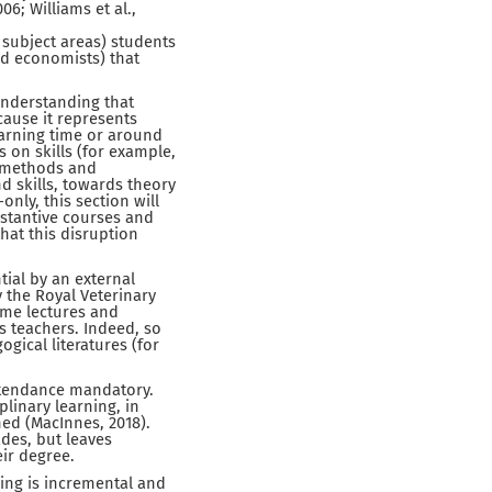
6; Williams et al.,
subject areas) students
and economists) that
understanding that
ecause it represents
earning time or around
s on skills (for example,
nd methods and
 skills, towards theory
only, this section will
bstantive courses and
hat this disruption
tial by an external
 the Royal Veterinary
ome lectures and
s teachers. Indeed, so
ogical literatures (for
ttendance mandatory.
plinary learning, in
ned (MacInnes, 2018).
ades, but leaves
eir degree.
ing is incremental and