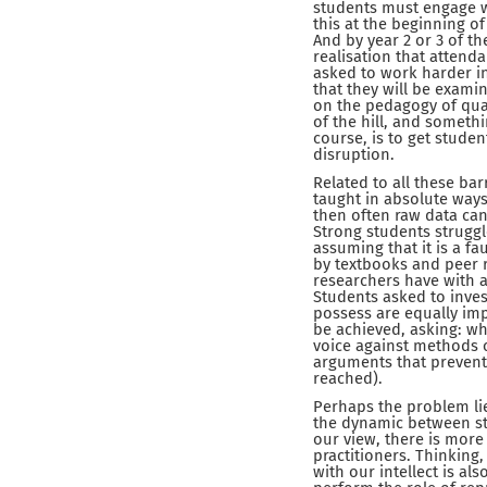
students must engage wi
this at the beginning o
And by year 2 or 3 of t
realisation that attend
asked to work harder i
that they will be exami
on the pedagogy of qua
of the hill, and somethi
course, is to get studen
disruption.
Related to all these ba
taught in absolute ways
then often raw data can
Strong students struggl
assuming that it is a fa
by textbooks and peer 
researchers have with a
Students asked to invest 
possess are equally imp
be achieved, asking: wh
voice against methods co
arguments that prevent
reached).
Perhaps the problem lie
the dynamic between st
our view, there is more
practitioners. Thinking,
with our intellect is al