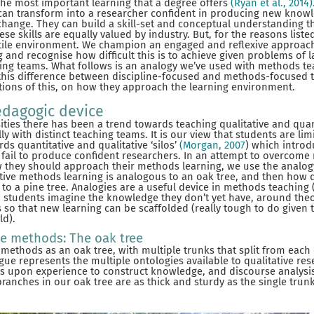
the most important learning that a degree offers
(Ryan et al., 2014)
can transform into a researcher confident in producing new knowl
change. They can build a skill-set and conceptual understanding 
se skills are equally valued by industry. But, for the reasons lis
stile environment. We champion an engaged and reflexive approac
 and recognise how difficult this is to achieve given problems of la
hing teams. What follows is an analogy we’ve used with methods te
his difference between discipline-focused and methods-focused 
tions of this, on how they approach the learning environment.
edagogic device
ties there has been a trend towards teaching qualitative and qua
 with distinct teaching teams. It is our view that students are lim
s quantitative and qualitative ‘silos’
(Morgan, 2007
) which introd
fail to produce confident researchers. In an attempt to overcome 
 they should approach their methods learning, we use the analogy 
ative methods learning is analogous to an oak tree, and then how
 to a pine tree. Analogies are a useful device in methods teaching 
p students imagine the knowledge they don’t yet have, around theo
s so that new learning can be scaffolded (really tough to do given
ld).
ve methods: The oak tree
 methods as an oak tree, with multiple trunks that split from each 
gue represents the multiple ontologies available to qualitative re
 upon experience to construct knowledge, and discourse analysi
anches in our oak tree are as thick and sturdy as the single trunk