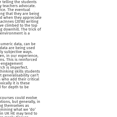
 telling the students
ry teachers advocate.
ice. The eventual
ing that they are being
ed when they appreciate
acInnes (2018) writing
ve climbed to the top
ng downhill. The trick of
g environment is a
 numeric data, can be
s data are being used
ly subjective ways.
en, in our experience,
ns. This is reinforced
ve-engagement
ch is imperfect.
thinking skills students
 generalisability can’t
 who add their critical
ically it is these
 for depth to be
 courses could evolve
ons, but generally, in
ing themselves as
xamining what we ‘do’
s in UK HE may tend to