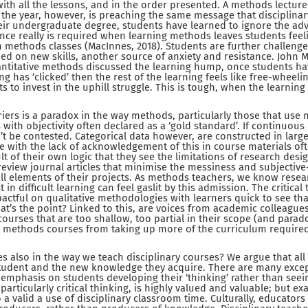
th all the lessons, and in the order presented. A methods lecturer
f the year, however, is preaching the same message that disciplina
heir undergraduate degree, students have learned to ignore the adv
ance really is required when learning methods leaves students feel
n methods classes (MacInnes, 2018). Students are further challeng
ned on new skills, another source of anxiety and resistance. John M
ntitative methods discussed the learning hump, once students ha
ng has ‘clicked’ then the rest of the learning feels like free-wheeli
ts to invest in the uphill struggle. This is tough, when the learnin
rriers is a paradox in the way methods, particularly those that use
 with objectivity often declared as a ‘gold standard’. If continuou
’t be contested. Categorical data however, are constructed in large
e with the lack of acknowledgement of this in course materials oft
ult of their own logic that they see the limitations of research desig
review journal articles that minimise the messiness and subjecti
ll elements of their projects. As methods teachers, we know resear
in difficult learning can feel gaslit by this admission. The critical 
actful on qualitative methodologies with learners quick to see that
at’s the point? Linked to this, are voices from academic colleagues
urses that are too shallow, too partial in their scope (and paradox
 methods courses from taking up more of the curriculum required
s also in the way we teach disciplinary courses? We argue that all
udent and the new knowledge they acquire. There are many excepti
 emphasis on students developing their ‘thinking’ rather than see
 particularly critical thinking, is highly valued and valuable; but e
so a valid a use of disciplinary classroom time. Culturally, educator