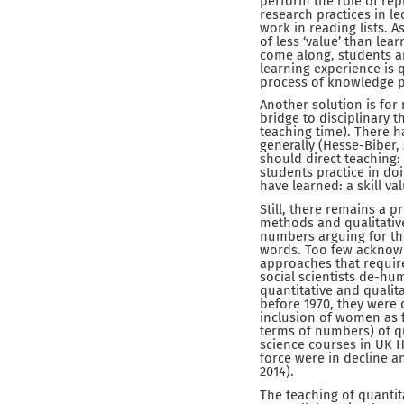
perform the role of rep
research practices in le
work in reading lists. A
of less ‘value’ than le
come along, students ar
learning experience is q
process of knowledge p
Another solution is for 
bridge to disciplinary t
teaching time). There 
generally (Hesse-Biber, 
should direct teaching:
students practice in doi
have learned: a skill v
Still, there remains a p
methods and qualitativ
numbers arguing for the
words. Too few acknowl
approaches that require
social scientists de-hu
quantitative and qualita
before 1970, they were d
inclusion of women as 
terms of numbers) of qu
science courses in UK H
force were in decline a
2014).
The teaching of quantit