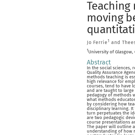
Teaching 
moving be
quantitat
1
Jo Ferrie
and Thees
1
University of Glasgow,
Abstract
In the social sciences
Quality Assurance Agenc
methods teaching is ess
high relevance for empl
courses, tend to have lo
and are taught to large 
pedagogy of methods wit
what methods educators
by considering how tea
disciplinary learning. 
turn perpetuates the id
are two pedagogic devic
course presentations an
The paper will outline 
understanding of how r