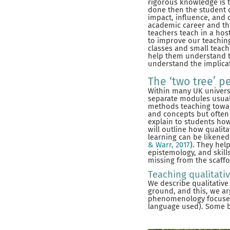
rigorous knowledge is 
done then the student 
impact, influence, and 
academic career and the
teachers teach in a ho
to improve our teaching
classes and small teac
help them understand t
understand the implica
The ‘two tree’ p
Within many UK universi
separate modules usually
methods teaching toward
and concepts but often 
explain to students how
will outline how qualit
learning can be likened
& Warr, 2017
). They hel
epistemology, and skill
missing from the scaffo
Teaching qualitati
We describe qualitative
ground, and this, we ar
phenomenology focuses
language used). Some br