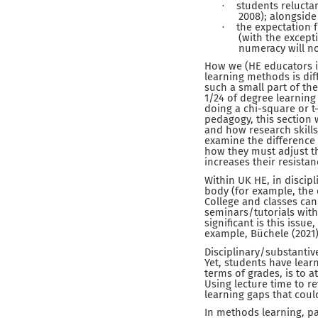
students reluctan
·
2008); alongside
the expectation 
·
(with the except
numeracy will not
How we (HE educators in
learning methods is diffe
such a small part of th
1/24 of degree learning 
doing a chi-square or t
pedagogy, this section
and how research skills 
examine the difference
how they must adjust th
increases their resista
Within UK HE, in discip
body (for example, the 
College and classes can
seminars/tutorials with
significant is this issu
example, Büchele (2021)
Disciplinary/substanti
Yet, students have lear
terms of grades, is to 
Using lecture time to re
learning gaps that coul
In methods learning, pa