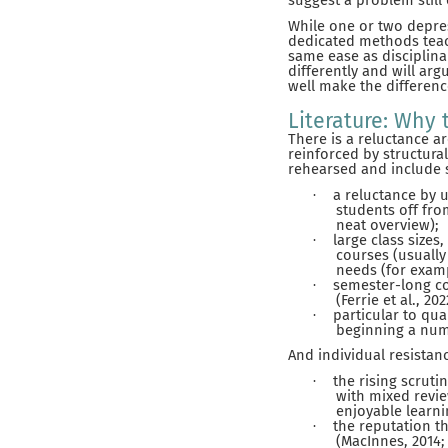
suggest a problem still 
While one or two depres
dedicated methods teach
same ease as disciplina
differently and will arg
well make the differenc
Literature: Why
There is a reluctance a
reinforced by structura
rehearsed and include s
a reluctance by u
·
students off from
neat overview);
large class sizes,
·
courses (usually
needs (for examp
semester-long co
·
(Ferrie et al., 20
particular to qu
·
beginning a num
And individual resistan
the rising scrut
·
with mixed revie
enjoyable learni
the reputation t
·
(MacInnes, 2014; 