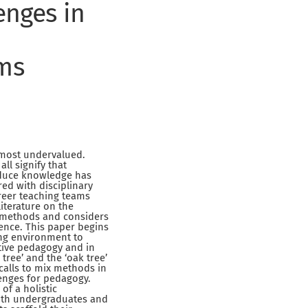
enges in
oms
 most undervalued.
ll signify that
roduce knowledge has
ed with disciplinary
areer teaching teams
literature on the
ng methods and considers
ence. This paper begins
ing environment to
ative pedagogy and in
tree’ and the ‘oak tree’
calls to mix methods in
lenges for pedagogy.
of a holistic
ith undergraduates and