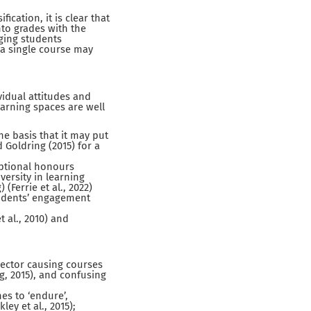
cation, it is clear that
nto grades with the
aging students
o a single course may
idual attitudes and
earning spaces are well
he basis that it may put
 Goldring (2015) for a
 optional honours
ersity in learning
Ferrie et al., 2022)
students’ engagement
 al., 2010) and
sector causing courses
g, 2015), and confusing
es to ‘endure’,
ey et al., 2015);