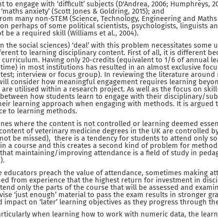
t to engage with ‘difficult’ subjects (D'Andrea, 2006; Humphreys, 200
 ‘maths anxiety’ (Scott Jones & Goldring, 2015); and
from many non-STEM (Science, Technology, Engineering and Maths 
ion perhaps of some political scientists, psychologists, linguists 
 be a required skill (Williams et al., 2004).
 the social sciences) ‘deal’ with this problem necessitates some 
rent to learning disciplinary content. First of all, it is different b
e curriculum. Having only 20-credits (equivalent to 1/6 of annual l
time) in most institutions has resulted in an almost exclusive focu
-test; interview or focus group). In reviewing the literature arou
 will consider how meaningful engagement requires learning beyond
are utilised within a research project. As well as the focus on skill-
 between how students learn to engage with their disciplinary/su
eir learning approach when engaging with methods. It is argued t
nce to learning methods.
lines where the content is not controlled or learning deemed essen
content of veterinary medicine degrees in the UK are controlled by
not be missed), there is a tendency for students to attend only s
in a course and this creates a second kind of problem for method
e, that maintaining/improving attendance is a field of study in pedag
).
ve educators preach the value of attendance, sometimes making a
ned from experience that the highest return for investment in disci
attend only the parts of the course that will be assessed and exami
vise ‘just enough’ material to pass the exam results in stronger gr
d impact on ‘later’ learning objectives as they progress through th
rticularly when learning how to work with numeric data, the learn