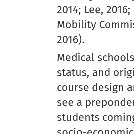
2014; Lee, 2016;
Mobility Commis
2016).
Medical schools 
status, and orig
course design an
see a preponder
students coming
socio-economic s