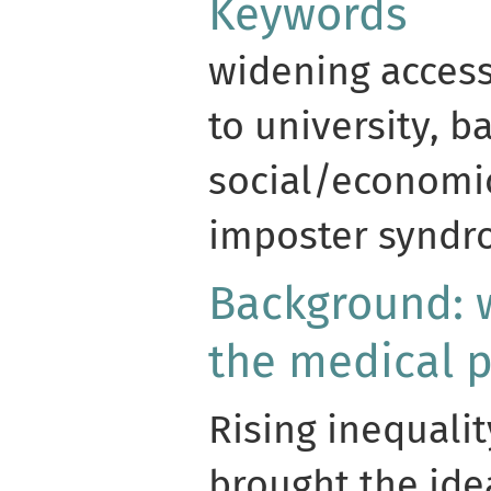
Keywords
widening access,
to university, ba
social/economic
imposter synd
Background: 
the medical p
Rising inequalit
brought the idea