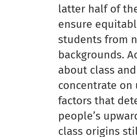
latter half of t
ensure equitabl
students from n
backgrounds. A
about class and
concentrate on
factors that det
people’s upward
class origins sti