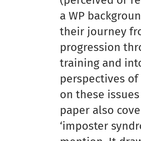
(perceived or r
a WP backgroun
their journey f
progression thr
training and int
perspectives of
on these issues
paper also cove
‘imposter syndr