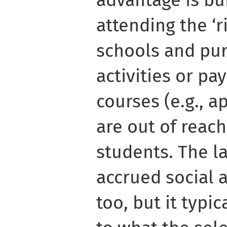
advantage is bui
attending the ‘ri
schools and pur
activities or pay
courses (e.g., ap
are out of reach
students. The la
accrued social a
too, but it typi