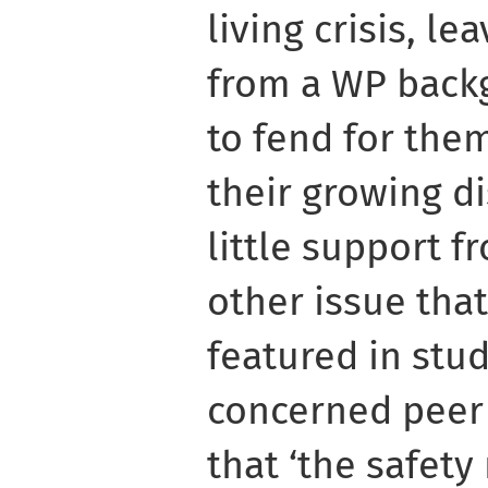
living crisis, l
from a WP backg
to fend for the
their growing d
little support 
other issue tha
featured in stud
concerned peer 
that ‘the safety