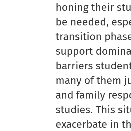
honing their stu
be needed, espe
transition phase
support dominat
barriers studen
many of them j
and family resp
studies. This si
exacerbate in th