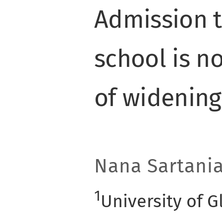
Admission 
school is n
of widening
Nana Sartani
1
University of 