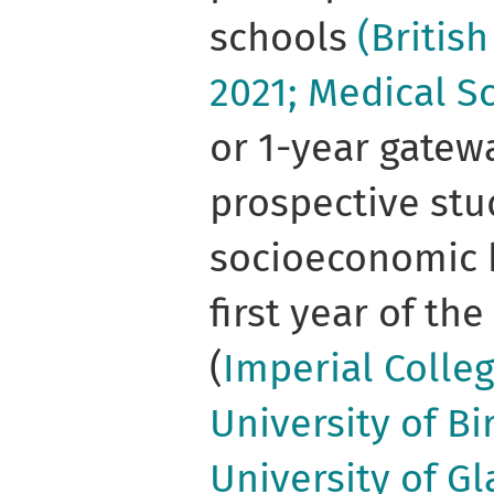
schools
(Britis
2021; Medical S
or 1-year gatew
prospective stu
socioeconomic 
first year of th
(
Imperial Colleg
University of B
University of Gl