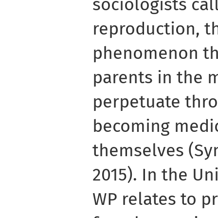
sociologists cal
reproduction, t
phenomenon tha
parents in the 
perpetuate thr
becoming medic
themselves (S
2015). In the U
WP relates to p