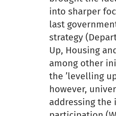
into sharper foc
last government’
strategy (Depar
Up, Housing an
among other ini
the ’levelling u
however, univer
addressing the 
participation (W