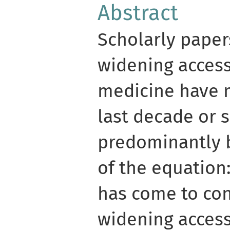
Abstract
Scholarly paper
widening access
medicine have 
last decade or s
predominantly b
of the equation
has come to con
widening acces