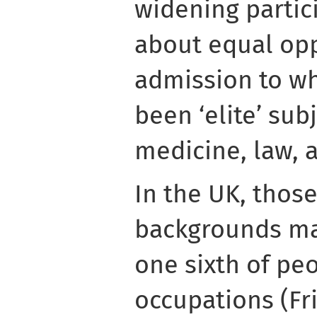
widening partici
about equal opp
admission to wh
been ‘elite’ sub
medicine, law, a
In the UK, those
backgrounds ma
one sixth of peo
occupations (Fr