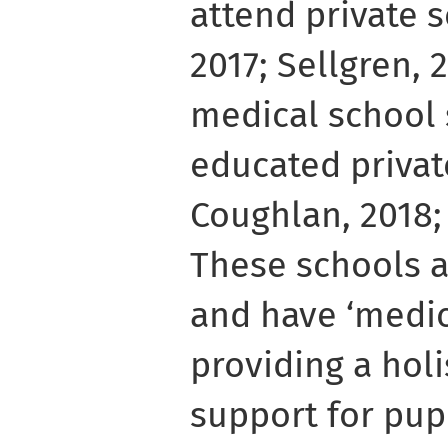
attend private 
2017; Sellgren, 2
medical school 
educated private
Coughlan, 2018; 
These schools a
and have ‘medica
providing a hol
support for pupi