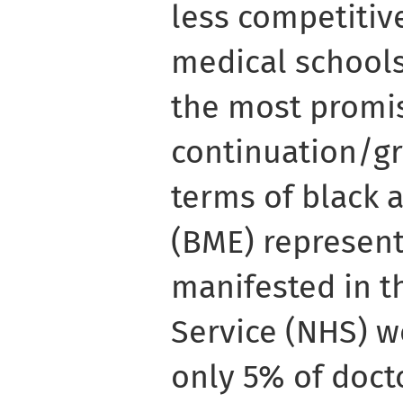
less competitiv
medical schools
the most promis
continuation/gr
terms of black 
(BME) representa
manifested in t
Service (NHS) wo
only 5% of docto