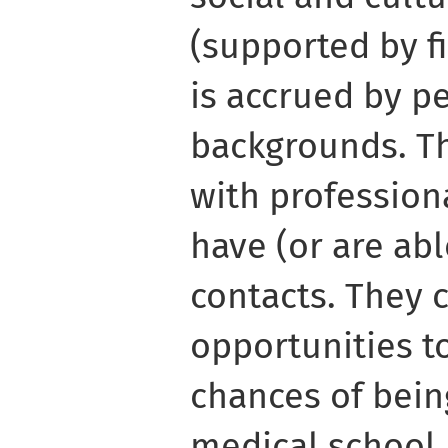
(supported by fi
is accrued by p
backgrounds. Th
with profession
have (or are abl
contacts. They 
opportunities to
chances of bein
medical school, 