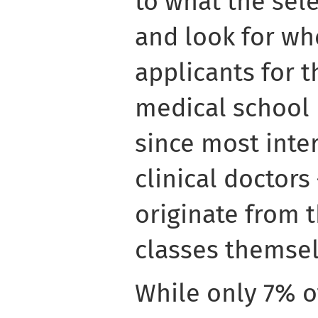
to what the sel
and look for wh
applicants for 
medical school 
since most inte
clinical doctors 
originate from t
classes themsel
While only 7% o