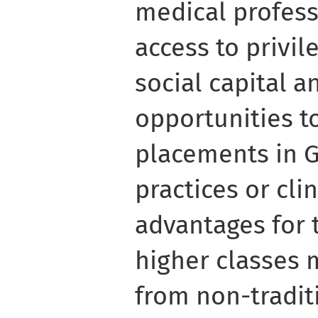
medical professi
access to privi
social capital 
opportunities t
placements in G
practices or clin
advantages for 
higher classes 
from non-tradi