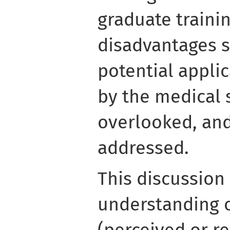
graduate trainin
disadvantages st
potential applic
by the medical 
overlooked, and
addressed.
This discussion
understanding o