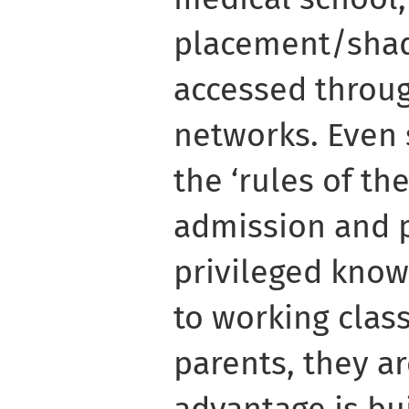
placement/shad
accessed through
networks. Even
the ‘rules of th
admission and p
privileged know
to working class
parents, they a