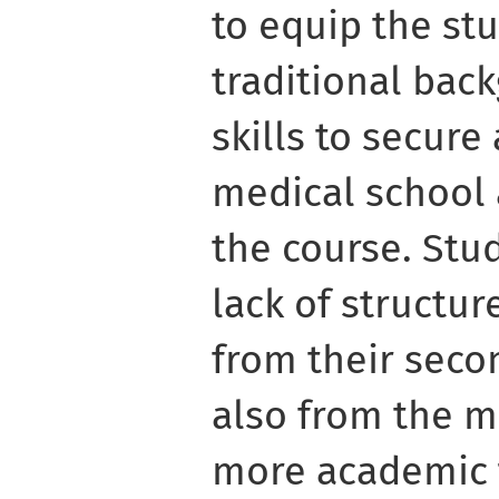
to equip the st
traditional bac
skills to secure
medical school
the course. Stu
lack of structur
from their seco
also from the m
more academic t