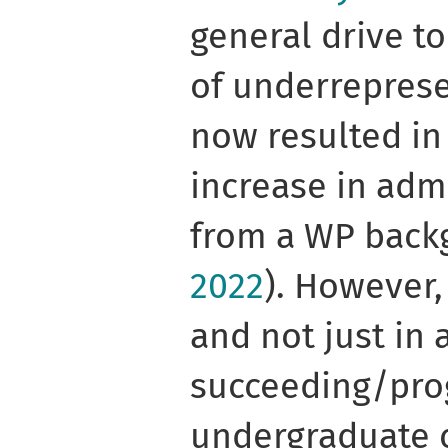
general drive t
of underrepres
now resulted in
increase in adm
from a WP bac
2022
). However,
and not just in 
succeeding/pro
undergraduate 