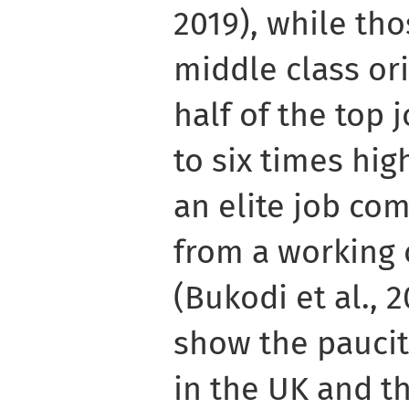
2019), while th
middle class ori
half of the top 
to six times hig
an elite job co
from a working 
(Bukodi et al., 
show the paucit
in the UK and th