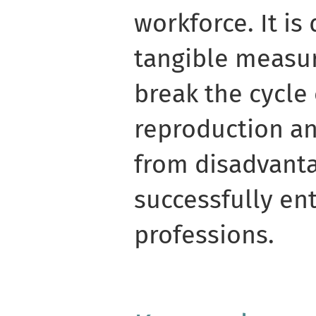
workforce. It is
tangible measur
break the cycle 
reproduction an
from disadvant
successfully en
professions.