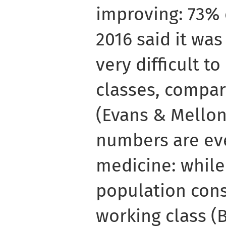
improving: 73% 
2016 said it was 
very difficult 
classes, compar
(Evans & Mellon,
numbers are ev
medicine: while
population con
working class (B