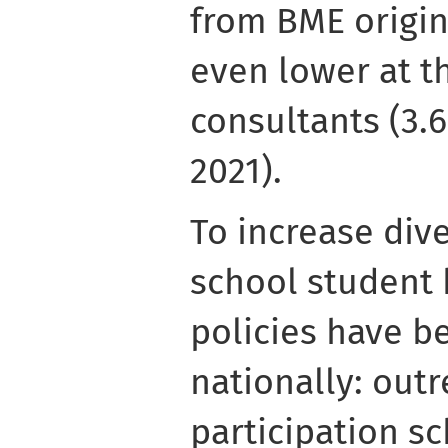
from BME origin
even lower at th
consultants (3.6
2021).
To increase dive
school student 
policies have be
nationally: out
participation s