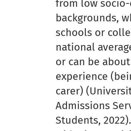
from low socio
backgrounds, w
schools or coll
national averag
or can be about
experience (bei
carer) (Universi
Admissions Servi
Students, 2022).