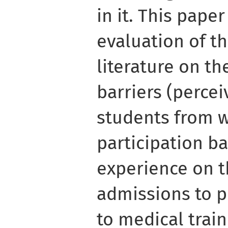
in it. This paper
evaluation of t
literature on th
barriers (percei
students from 
participation b
experience on t
admissions to p
to medical train