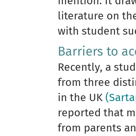
mention. It dra
literature on th
with student su
Barriers to a
Recently, a stu
from three dist
in the UK
(Sarta
reported that m
from parents an