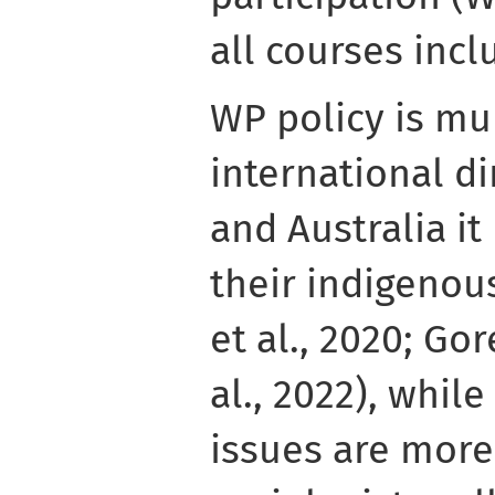
all courses inc
WP policy is mu
international d
and Australia i
their indigenou
et al., 2020; Gor
al., 2022), whil
issues are mor