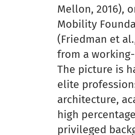
Mellon, 2016), o
Mobility Founda
(Friedman et al.
from a working-
The picture is h
elite profession
architecture, ac
high percentage
privileged back