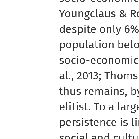
Youngclaus & Ro
despite only 6%
population belo
socio-economic 
al., 2013; Thoms
thus remains, b
elitist. To a lar
persistence is l
social and cultu