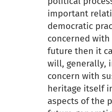
political proces
important relat
democratic pract
concerned with 
future then it c
will, generally, 
concern with sus
heritage itself 
aspects of the p