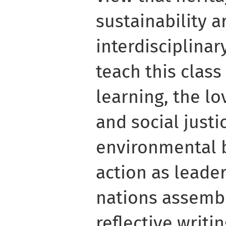
sustainability 
interdisciplinar
teach this clas
learning, the lo
and social justi
environmental b
action as leade
nations assemb
reflective writi