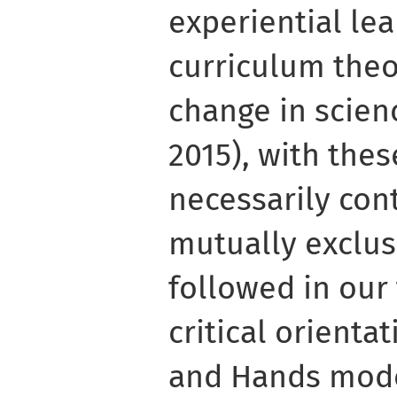
experiential lea
curriculum theo
change in scien
2015), with the
necessarily con
mutually exclus
followed in our 
critical orienta
and Hands mode