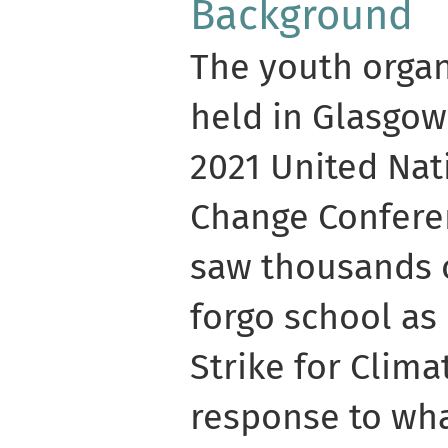
Background
The youth orga
held in Glasgow
2021 United Nat
Change Conferen
saw thousands 
forgo school as 
Strike for Clim
response to wha