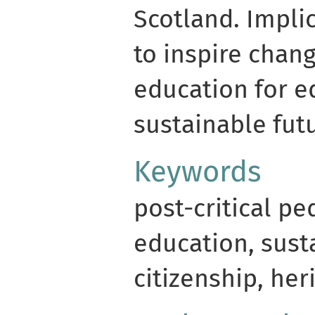
Scotland. Impli
to inspire chang
education for e
sustainable fut
Keywords
post-critical p
education, susta
citizenship, her