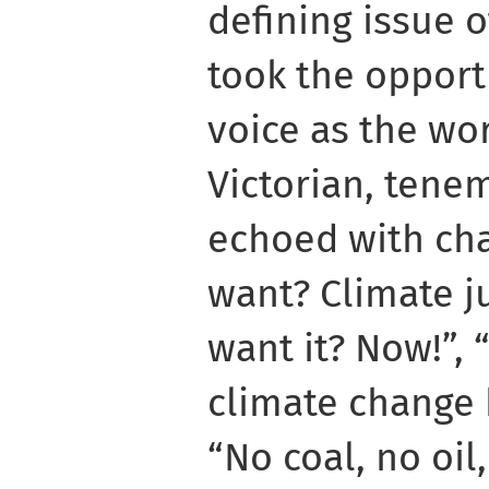
defining issue o
took the opport
voice as the wo
Victorian, tene
echoed with ch
want? Climate j
want it? Now!”,
climate change 
“No coal, no oil