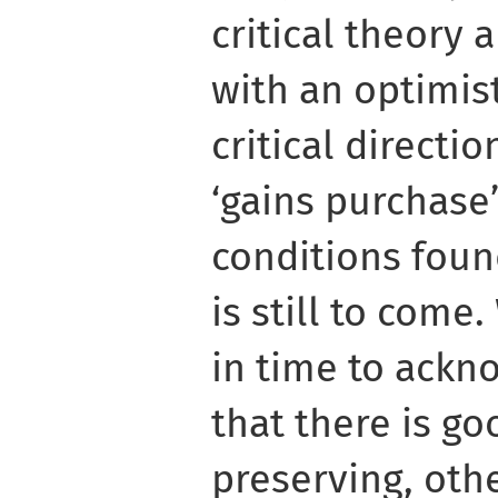
critical theory
with an optimist
critical directi
‘gains purchase’
conditions foun
is still to com
in time to ackn
that there is g
preserving, oth