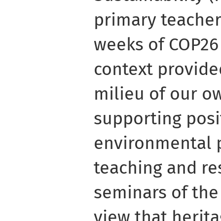
primary teacher
weeks of COP26 
context provide
milieu of our o
supporting posi
environmental p
teaching and res
seminars of the
view that herita