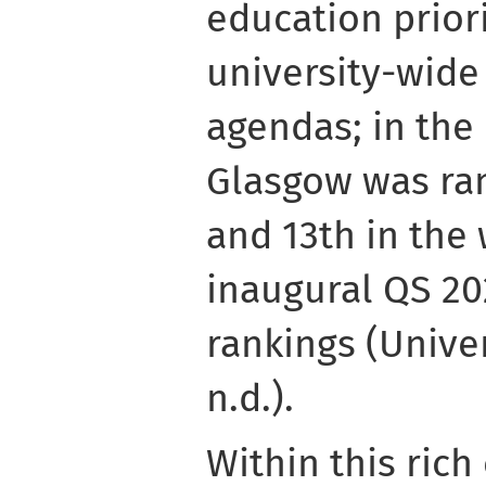
education priori
university-wide 
agendas; in the 
Glasgow was ra
and 13th in the 
inaugural QS 20
rankings (Unive
n.d.).
Within this rich