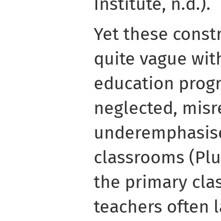
Institute, n.d.).
Yet these constr
quite vague wit
education prog
neglected, misr
underemphasise
classrooms (Plut
the primary clas
teachers often 