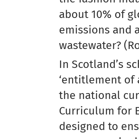
about 10% of gl
emissions and 
wastewater? (Ro
In Scotland’s sc
‘entitlement of 
the national cu
Curriculum for E
designed to ens