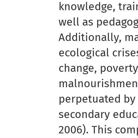
knowledge, trai
well as pedagog
Additionally, m
ecological crises
change, poverty
malnourishment
perpetuated by 
secondary educ
2006). This co