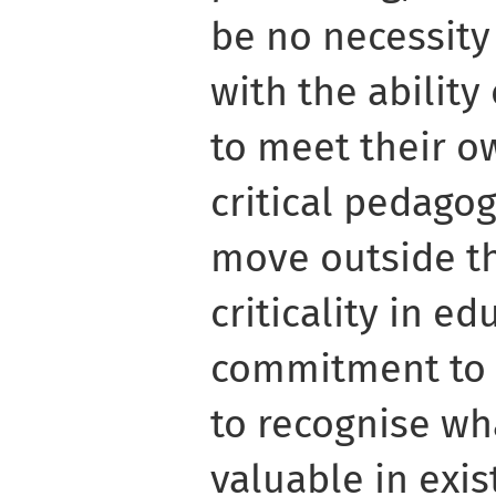
be no necessity
with the ability
to meet their o
critical pedago
move outside th
criticality in ed
commitment to 
to recognise wh
valuable in exi