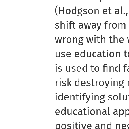
(Hodgson et al., 
shift away from
wrong with the 
use education to 
is used to find 
risk destroying
identifying solu
educational ap
positive and ne