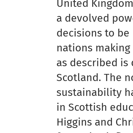
United Kingdom,
a devolved pow
decisions to b
nations making 
as described is 
Scotland. The n
sustainability 
in Scottish educ
Higgins and Chr