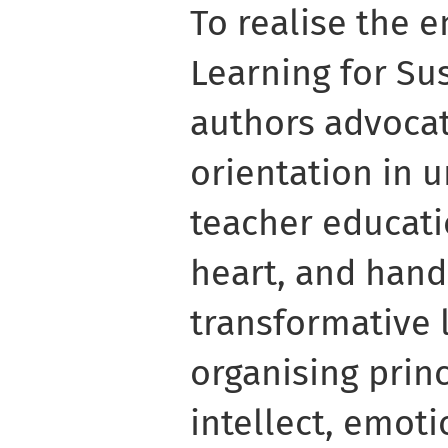
To realise the e
Learning for Sus
authors advocate
orientation in 
teacher educati
heart, and hand
transformative 
organising princ
intellect, emot