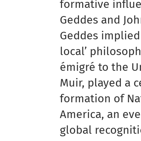
formative influe
Geddes and John
Geddes implied a
local’ philosoph
émigré to the U
Muir, played a c
formation of Na
America, an eve
global recognit