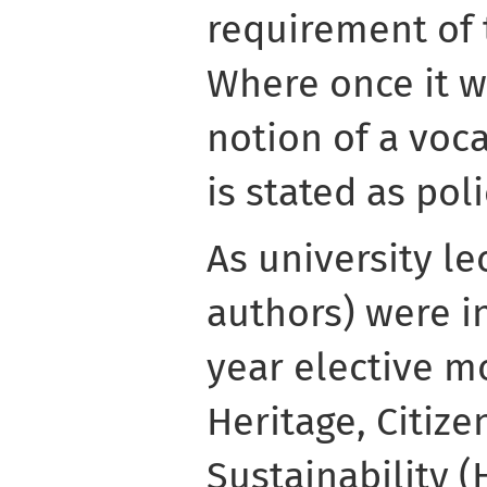
requirement of 
Where once it wa
notion of a voca
is stated as poli
As university le
authors) were in
year elective m
Heritage, Citiz
Sustainability (