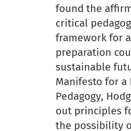
found the affir
critical pedagog
framework for a
preparation cou
sustainable futu
Manifesto for a 
Pedagogy, Hodgs
out principles f
the possibility 