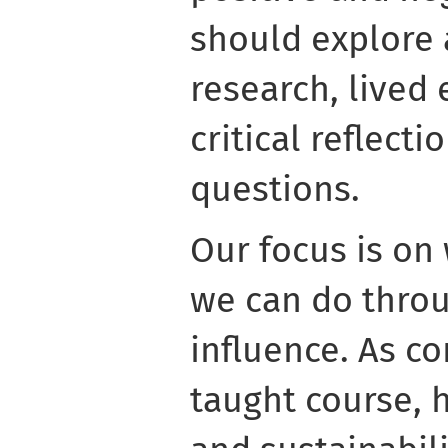
should explore 
research, lived
critical reflecti
questions.
Our focus is on
we can do throu
influence. As co
taught course, h