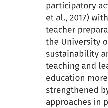
participatory a
et al., 2017) wit
teacher prepar
the University 
sustainability 
teaching and le
education more
strengthened by
approaches in 