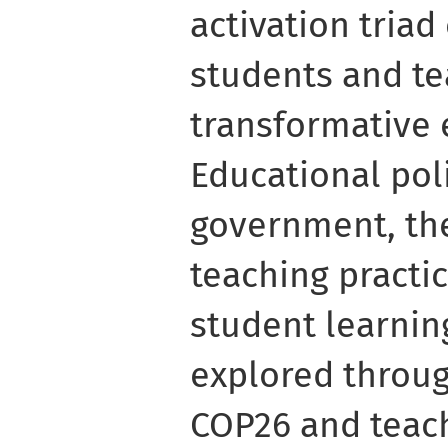
activation tria
students and t
transformative
Educational poli
government, the
teaching practic
student learnin
explored throug
COP26 and teach