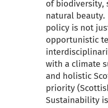
of biodiversity,
natural beauty. 
policy is not ju
opportunistic 
interdisciplinar
with a climate s
and holistic Sc
priority (Scott
Sustainability i