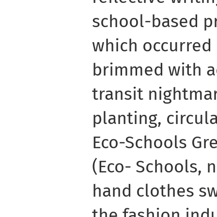
school-based pr
which occurred
brimmed with ac
transit nightmare
planting, circu
Eco-Schools Gre
(Eco- Schools, n
hand clothes s
the fashion ind