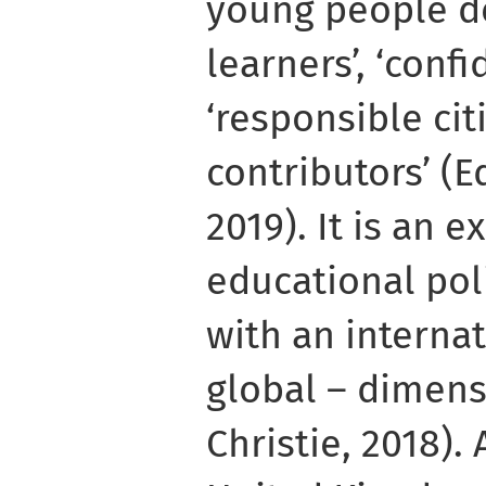
young people de
learners’, ‘confi
‘responsible citi
contributors’ (
2019). It is an 
educational po
with an interna
global – dimens
Christie, 2018). 