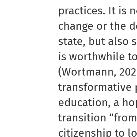
practices. It is
change or the d
state, but also 
is worthwhile t
(Wortmann, 2020)
transformative 
education, a ho
transition “fro
citizenship to l