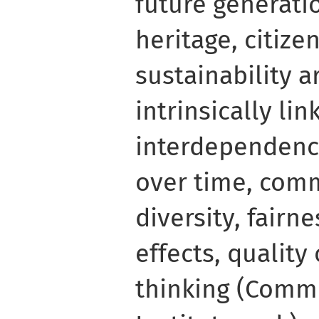
future generati
heritage, citize
sustainability a
intrinsically li
interdependenc
over time, comm
diversity, fairne
effects, quality
thinking (Comm