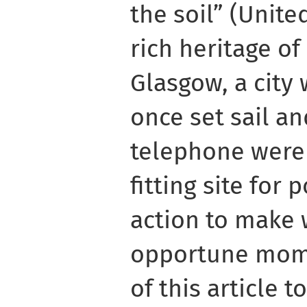
the soil” (Unite
rich heritage of
Glasgow, a city
once set sail an
telephone were
fitting site for
action to make 
opportune mome
of this article 