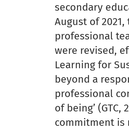
secondary educa
August of 2021, 
professional te
were revised, ef
Learning for Sus
beyond a respon
professional c
of being’ (GTC, 2
commitment is 