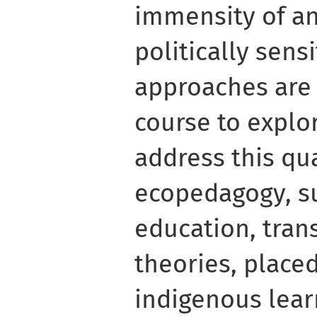
immensity of a
politically sens
approaches are 
course to explo
address this qu
ecopedagogy, s
education, tran
theories, place
indigenous lear