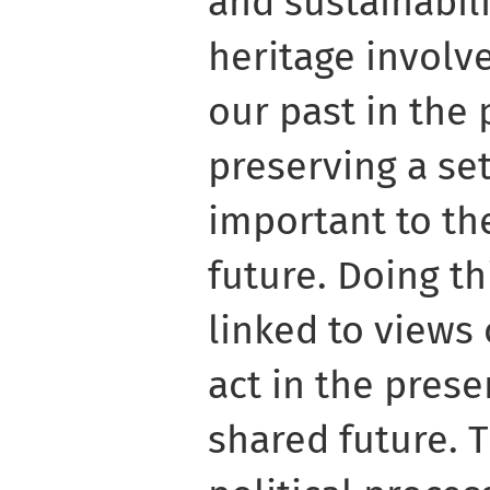
and sustainabili
heritage involv
our past in the
preserving a se
important to the
future. Doing t
linked to views
act in the prese
shared future. T