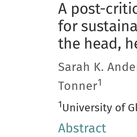
A post-crit
for sustaina
the head, h
Sarah K. Ande
1
Tonner
1
University of 
Abstract