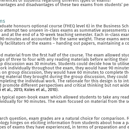
ferences of students regarding different types of exams?
vantages and disadvantages of these two exams from students’ pe
ams
aduate honours optional course (FHEQ level 6) in the Business Sc
to attempt two unseen in-class exams as summative assessments w
 and at the end of a 10-week teaching semester. Each in-class ex
or 90 minutes and accounted for the same weight. These exams wer
ly facilitators of the exams – handing out papers, maintaining a 
d material from the first half of the course. The exam allowed stu
s of three to four with any reading materials before writing thei
discussion was 30 minutes. Students could decide how to utilise t
ork individually throughout the exam, they would have 90 minutes
es on group discussion, they would have 60 minutes to complete t
ng material they brought during the group discussion, they could
mpleting the individual work. The rationale for this design is to i
 promote different perspectives and critical thinking but not wid
 et al., 2013; Koles et al., 2010
).
a typical open-book exam which allowed students to take any readi
vidually for 90 minutes. The exam focused on material from the s
earch question, exam grades are a natural choice for comparison. 
logy hinges on eliciting information from students about how a pa
pes of exams they have experienced
,
in terms of preparation and 