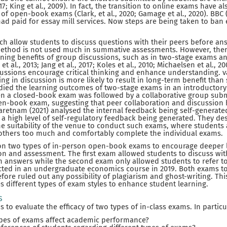
17; King et al., 2009). In fact, the transition to online exams have a
of open-book exams (Clark, et al., 2020; Gamage et al., 2020). BBC 
ad paid for essay mill services. Now steps are being taken to ban
 allow students to discuss questions with their peers before answ
 method is not used much in summative assessments. However, there
arning benefits of group discussions, such as in two-stage exams 
 et al., 2013; Jang et al., 2017; Koles et al., 2010; Michaelsen et al., 
ussions encourage critical thinking and enhance understanding. va
ng in discussion is more likely to result in long-term benefit than
tudied the learning outcomes of two-stage exams in an introductor
n a closed-book exam was followed by a collaborative group subm
pen-book exam, suggesting that peer collaboration and discussion
varetnam (2021) analysed the internal feedback being self-generat
 high level of self-regulatory feedback being generated. They des
e suitability of the venue to conduct such exams, where students 
 others too much and comfortably complete the individual exams.
s on two types of in-person open-book exams to encourage deeper
on and assessment. The first exam allowed students to discuss wit
n answers while the second exam only allowed students to refer to
ed in an undergraduate economics course in 2019. Both exams too
efore ruled out any possibility of plagiarism and ghost-writing. Th
es different types of exam styles to enhance student learning.
s
s to evaluate the efficacy of two types of in-class exams. In particu
pes of exams affect academic performance?