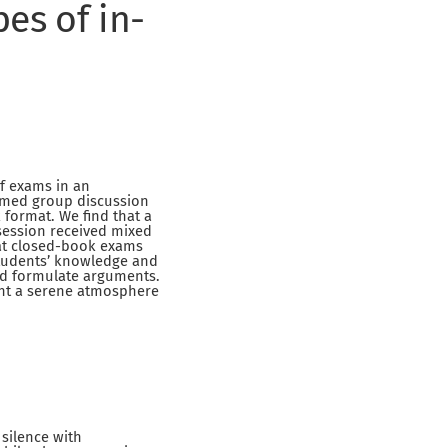
pes of in-
of exams in an
imed group discussion
format. We find that a
session received mixed
at closed-book exams
students’ knowledge and
and formulate arguments.
ant a serene atmosphere
 silence with