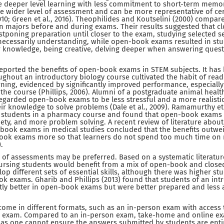
deeper level learning with less commitment to short-term memor
ble wider level of assessment and can be more representative of ce
2010; Green et al., 2016). Theophilides and Koutselini (2000) compa
on majors before and during exams. Their results suggested that 
stponing preparation until closer to the exam, studying selected s
ecessarily understanding, while open-book exams resulted in st
r knowledge, being creative, delving deeper when answering quest
eported the benefits of open-book exams in STEM subjects. It has
hout an introductory biology course cultivated the habit of rea
rning, evidenced by significantly improved performance, especiall
 the course (Phillips, 2006). Alumni of a postgraduate animal heal
regarded open-book exams to be less stressful and a more realist
heir knowledge to solve problems (Dale et al., 2009). Ramamurthy et 
 students in a pharmacy course and found that open-book exams
ety, and more problem solving. A recent review of literature abou
book exams in medical studies concluded that the benefits outwe
-book exams more so that learners do not spend too much time on
.
y of assessments may be preferred. Based on a systematic literature
nursing students would benefit from a mix of open-book and clos
p different sets of essential skills, although there was higher st
ok exams. Gharib and Phillips (2013) found that students of an in
tly better in open-book exams but were better prepared and less 
me in different formats, such as an in-person exam with access t
 exam. Compared to an in-person exam, take-home and online e
g as one cannot ensure the answers submitted by students are enti