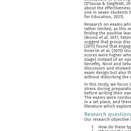
(D’Souza & Siegfeldt, 20
about the effectiveness 
one in seven students h
for Education, 2021).
Research on exams which
rather limited, as this
finding the positive le
(Bruno et al. 2017; Fatmi
suggest that group disc
(2011) found that engagi
Knierim et al. (2015) s
scores were higher whe
stage) instead of an o
benefits. Nicol and Sel
discussion and showed a
exam design but also th
without disturbing the
In this study, we focu
stress during preparati
before writing their ow
The exams were conduct
in a set place, and ther
literature which explor
Research question
Our research objective i
1.
How do these ty