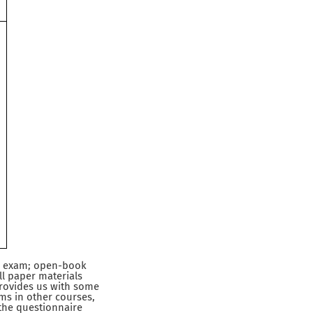
l
al exam; open-book
ll paper materials
provides us with some
ms in other courses,
 the questionnaire