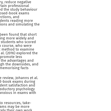
y, reduce negative
rtain professional
red the study behaviour
closed-book exams
ections, and
udents reading more
ions and simulating the
 been found that short
ding more widely and
y students who scored
th course, who were
ic method to examine
al. (2016) explored the
 promote less
t the advantages and
igh the downsides, and
 memorising facts
 review, Johanns et al.
ed-book exams during
udent satisfaction and
troductory psychology
anxious in exams with
o resources, take-
xams may be more
rely their own work