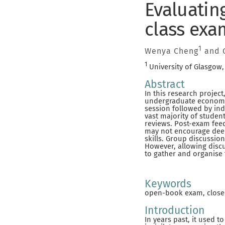
Evaluating
class exa
1
Wenya Cheng
and G
1
University of Glasgow
Abstract
In this research projec
undergraduate economic
session followed by in
vast majority of stude
reviews. Post-exam fee
may not encourage deep
skills. Group discussio
However, allowing disc
to gather and organise 
Keywords
open-book exam, close
Introduction
In years past, it used 