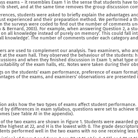
ss exams – it resembles Exam 1 in the sense that students have to
crib sheet, and at the same time removes the group discussion co
ferences, students were asked to briefly explain the advantages an
ust experienced and their preparation method. We performed a th
rom the surveys were coded to find out the number of comments un
an & Bernard, 2003). For example, when answering Question 2, a stud
s on all knowledge instead of purely on memory’. This could fall int
verall knowledge’. The number of comments under each category an
ers are used to complement our analysis. Two examiners, who are
t at the exam hall. They observed the behaviour of the students:
ussions and when they finished discussion in Exam 1; what type o
suitability of the exam halls, etc. Notes were taken during their ob
ngs on the students’ exam performance, preference of exam format
ntages of the exams, and examiners’ observations are presented i
tion asks how the two types of exams affect student performance. 
ed by differences in exam syllabus, questions were set to achieve 
mes (see Table A1 in the appendix).
 of the two exams are shown in Figure 1. Students were awarded g
 the highest at 22, and H is the lowest with 0. The grade descriptor
dents performed well in the two exams with no one receiving less t