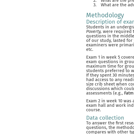
2.
What are the pre
3.
What are the ad
Methodology
Description of ex
Students in an undergr
Poverty,
were required 
questions in the middle
of our study, lasted f
examiners were primari
etc.
Exam 1 in week 5 covere
exam questions in group
maximum time for group 
students preferred to w
If they spent 30 minut
had access to any readi
size crib sheet when co
discussions which could
assessments (e.g.,
Fatmi
Exam 2 in week 10 was 
exam hall and work indi
course.
Data collection
To answer the first res
questions, the methodo
compares with other ty