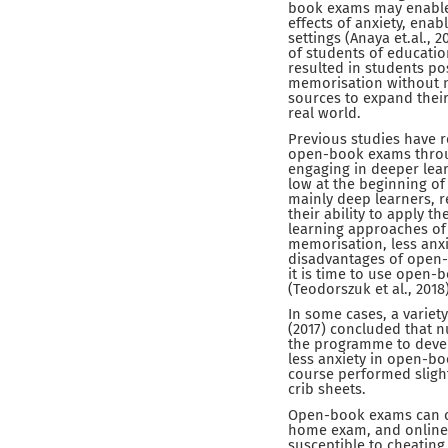
book exams may enable 
effects of anxiety, ena
settings (Anaya et.al., 
of students of educati
resulted in students po
memorisation without n
sources to expand thei
real world.
Previous studies have r
open-book exams throug
engaging in deeper lea
low at the beginning of
mainly deep learners, 
their ability to apply t
learning approaches of
memorisation, less anxi
disadvantages of open-
it is time to use open
(Teodorszuk et al., 2018)
In some cases, a variet
(2017) concluded that 
the programme to develo
less anxiety in open-bo
course performed sligh
crib sheets.
Open-book exams can co
home exam, and online
susceptible to cheatin