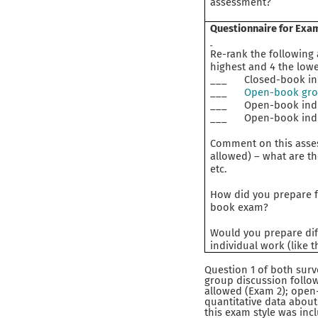
assessment?
Questionnaire for Exa
Re-rank the following
highest and 4 the lowe
___ Closed-book indi
___
Open-book grou
___ Open-book indivi
___ Open-book indivi
Comment on this asses
allowed) – what are th
etc.
How did you prepare fo
book exam?
Would you prepare dif
individual work (like 
Question 1 of both sur
group discussion follow
allowed (Exam 2); open-
quantitative data about
this exam style was inc