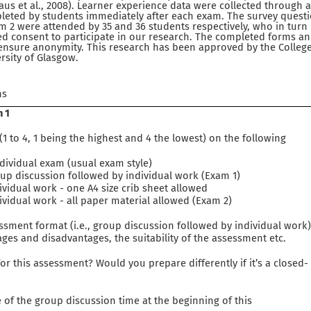
 Vaus et al., 2008). Learner experience data were collected throug
eted by students immediately after each exam. The survey questi
m 2 were attended by 35 and 36 students respectively, who in turn
d consent to participate in our research. The completed forms an
 ensure anonymity. This research has been approved by the College
rsity of Glasgow.
ns
m 1
1 to 4, 1 being the highest and 4 the lowest) on the following
vidual exam (usual exam style)
discussion followed by individual work (Exam 1)
dual work - one A4 size crib sheet allowed
dual work - all paper material allowed (Exam 2)
sment format (i.e., group discussion followed by individual work
ges and disadvantages, the suitability of the assessment etc.
r this assessment? Would you prepare differently if it’s a closed-
of the group discussion time at the beginning of this