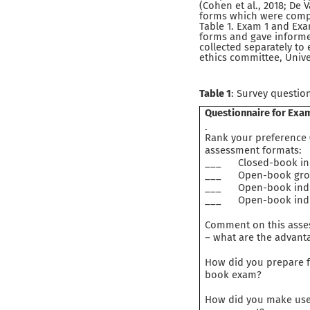
(Cohen et al., 2018; De
forms which were compl
Table 1. Exam 1 and Exa
forms and gave informe
collected separately to
ethics committee, Unive
Table 1
: Survey questio
Questionnaire for Exa
Rank your preference (
assessment formats:
___ Closed-book indi
___ Open-book group 
___ Open-book indivi
___ Open-book indivi
Comment on this asses
– what are the advanta
How did you prepare fo
book exam?
How did you make use 