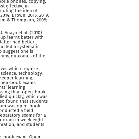
mobile phones, copying,
t effective in
omoting the idea of
2014; Brown, 2015, 2019;
Wiliam & Thompson, 2008;
 Anaya et al. (2010)
up learnt better with
atter had better
ducted a systematic
o suggest one is
arning outcomes of the
ives which require
 science, technology,
deeper learning,
 open-book exams
nts’ learning
essing than open-book
ied quickly, which was
so found that students
 exam was open-book
nducted a field
reparatory exams for a
k exam in week eight
rmation, and students
sed-book exam. Open-