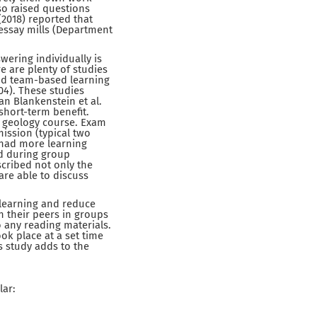
lso raised questions
(2018) reported that
 essay mills (Department
ering individually is
 are plenty of studies
and team-based learning
2004). These studies
n Blankenstein et al.
 short-term benefit.
y geology course. Exam
ission (typical two
 had more learning
ed during group
cribed not only the
are able to discuss
 learning and reduce
h their peers in groups
 any reading materials.
k place at a set time
is study adds to the
lar: