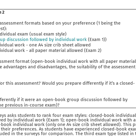
m 2
 assessment formats based on your preference (1 being the
st):
vidual exam (usual exam style)
p discussion followed by individual work
(Exam 1))
dual work - one A4 size crib sheet allowed
dual work - all paper material allowed (Exam 2)
sment format (open-book individual work with all paper materia
e advantages and disadvantages, the suitability of the assessment
r this assessment? Would you prepare differently if it’s a closed-
ferently if it were an open-book group discussion followed by
the previous in-course exam)?
veys asks students to rank four exam styles: closed-book individu
ed by individual work (Exam 1); open-book individual work with a
book individual work (only one A4 size crib sheet allowed). This 
 their preferences. As students have experienced closed-book exa
luded in the surveys for comparison. The third exam type listed in