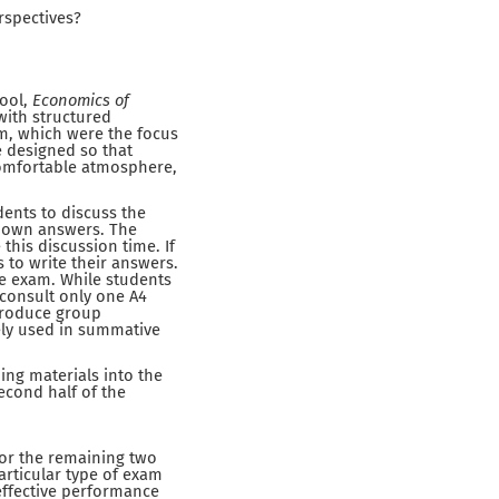
rspectives?
hool,
Economics of
ith structured
am, which were the focus
e designed so that
comfortable atmosphere,
dents to discuss the
r own answers. The
his discussion time. If
 to write their answers.
he exam. While students
 consult only one A4
ntroduce group
ely used in summative
ng materials into the
econd half of the
For the remaining two
rticular type of exam
effective performance