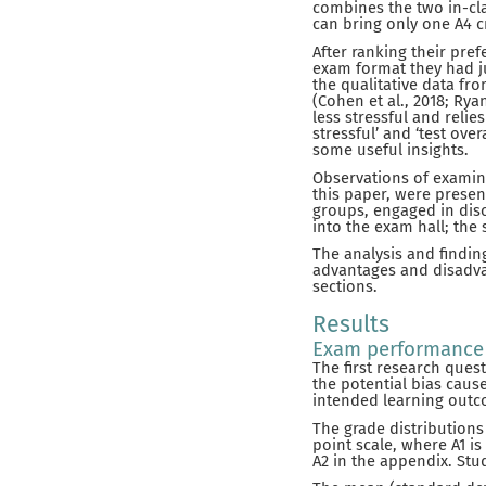
combines the two in-cla
can bring only one A4 
After ranking their pre
exam format they had j
the qualitative data f
(Cohen et al., 2018; Ry
less stressful and relie
stressful’ and ‘test o
some useful insights.
Observations of examin
this paper, were presen
groups, engaged in disc
into the exam hall; the 
The analysis and findi
advantages and disadva
sections.
Results
Exam performance
The first research ques
the potential bias caus
intended learning outco
The grade distributions
point scale, where A1 is
A2 in the appendix. Stu