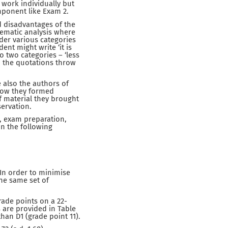
 work individually but
mponent like Exam 2.
d disadvantages of the
ematic analysis where
der various categories
ent might write ‘it is
o two categories – ‘less
d the quotations throw
 also the authors of
 how they formed
f material they brought
servation.
, exam preparation,
n the following
In order to minimise
the same set of
rade points on a 22-
s are provided in Table
han D1 (grade point 11).