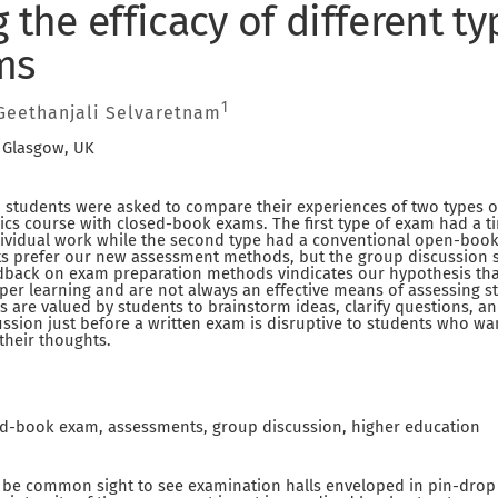
 the efficacy of different ty
ms
1
eethanjali Selvaretnam
, Glasgow, UK
t, students were asked to compare their experiences of two types 
s course with closed-book exams. The first type of exam had a t
dividual work while the second type had a conventional open-book 
nts prefer our new assessment methods, but the group discussion 
dback on exam preparation methods vindicates our hypothesis th
er learning and are not always an effective means of assessing 
ns are valued by students to brainstorm ideas, clarify questions, 
ussion just before a written exam is disruptive to students who w
their thoughts.
d-book exam, assessments, group discussion, higher education
to be common sight to see examination halls enveloped in pin-drop