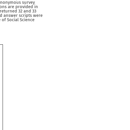
h anonymous survey
ons are provided in
 returned 32 and 33
d answer scripts were
 of Social Science
)