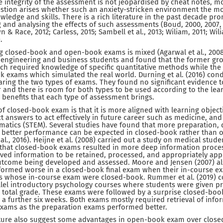
he integrity of the assessment is not jeopardised by cheat notes, 
stion arises whether such an anxiety-stricken environment the mos
wledge and skills. There is a rich literature in the past decade pr
 and analysing the effects of such assessments (Boud, 2000, 2007, 
n & Race, 2012; Carless, 2015; Sambell et al., 2013; Wiliam, 2011; 
.
closed-book and open-book exams is mixed (Agarwal et al., 2008).
 engineering and business students and found that the former gro
h required knowledge of specific quantitative methods while the l
 exams which simulated the real world. Durning et al. (2016) con
ring the two types of exams. They found no significant evidence t
 and there is room for both types to be used according to the le
 benefits that each type of assessment brings.
f closed-book exam is that it is more aligned with learning object
ct answers to act effectively in future career such as medicine, and
atics (STEM). Several studies have found that more preparation, 
 better performance can be expected in closed-book rather than
 al., 2016). Heijne et al. (2008) carried out a study on medical stude
that closed-book exams resulted in more deep information proc
ved information to be retained, processed, and appropriately appl
outcome being developed and assessed. Moore and Jensen (2007) al
rformed worse in a closed-book final exam when their in-course
 whose in-course exam were closed-book. Rummer et al. (2019) co
llel introductory psychology courses where students were given p
e total grade. These exams were followed by a surprise closed-boo
a further six weeks. Both exams mostly required retrieval of info
xams as the preparation exams performed better.
rature also suggest some advantages in open-book exam over clo