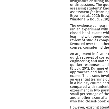
invigilators ensuring t
or discussions. The que
assessing students’ kno
assessment
for
learning
Brown et al., 2005; Brow
Winstone & Boud, 2020)
The evidence comparing 
ran an experiment with
closed-book exams whic
learning with open-book
review of studies compa
favoured over the other
course, considering the
An argument in favour o
quick retrieval of corre
engineering and mathem
quicker responses, and
(Block, 2012; Durning et
approaches and found 
exams. The exams invol
an essential learning 
in a biology course pe
compared with students
experiment in two para
small percentage of th
and another exam after 
who had closed-book e
However, existing lite