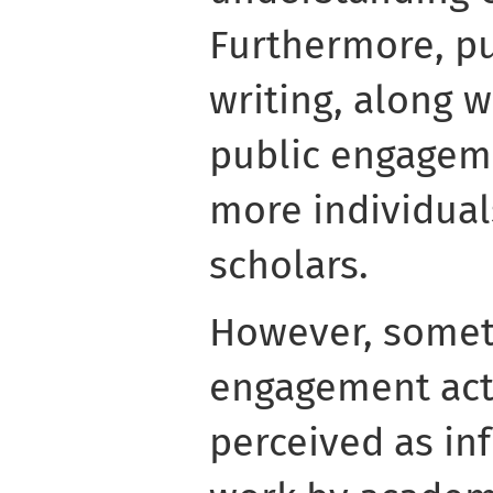
Furthermore, p
writing, along w
public engageme
more individua
scholars.
However, somet
engagement acti
perceived as in