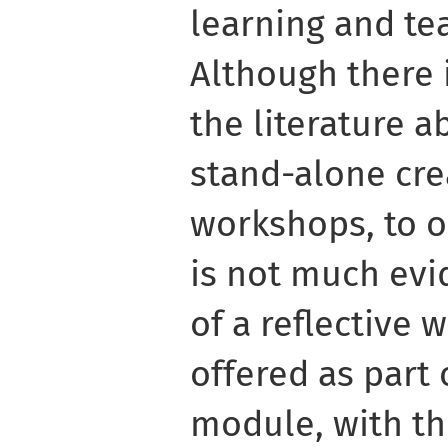
learning and te
Although there 
the literature a
stand-alone cre
workshops, to 
is not much evi
of a reflective 
offered as part 
module, with t