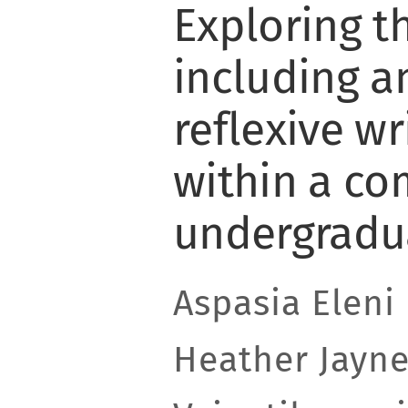
Exploring t
including a
reflexive w
within a co
undergradu
Aspasia Eleni
Heather Jayne