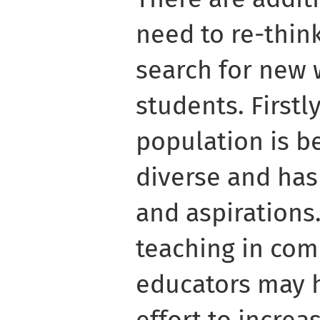
need to re-thin
search for new 
students. Firstl
population is b
diverse and has
and aspirations
teaching in co
educators may 
effort to increa