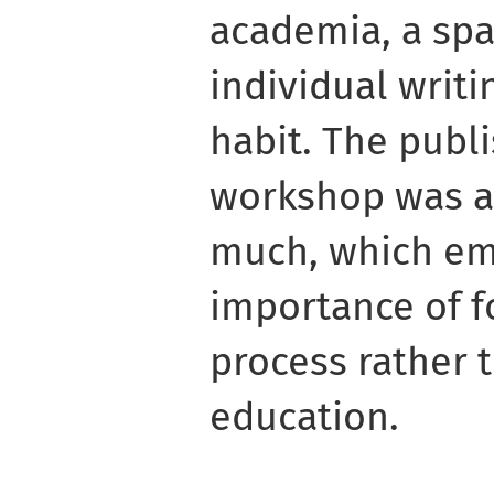
academia, a spa
individual writi
habit. The publi
workshop was al
much, which em
importance of f
process rather 
education.