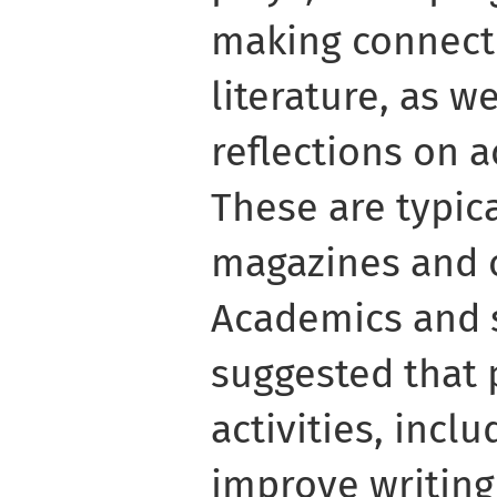
making connect
literature, as w
reflections on 
These are typic
magazines and o
Academics and 
suggested that
activities, inclu
improve writin