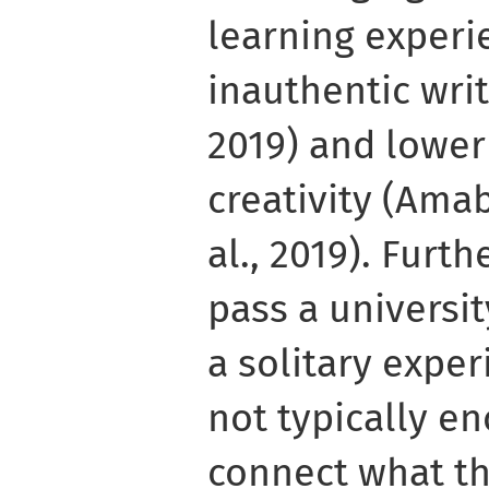
learning experi
inauthentic wri
2019) and lower
creativity (Amab
al., 2019). Furt
pass a universit
a solitary expe
not typically e
connect what th