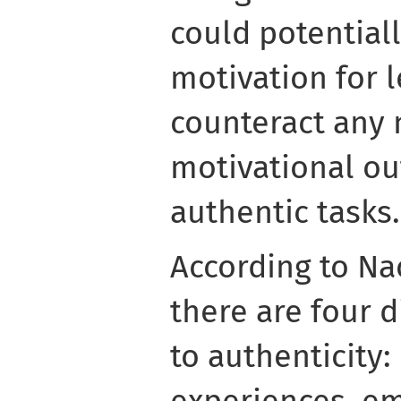
could potential
motivation for 
counteract any 
motivational ou
authentic tasks.
According to Nac
there are four 
to authenticity:
experiences, em