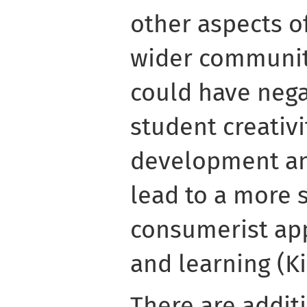
other aspects of
wider community
could have nega
student creativi
development an
lead to a more 
consumerist ap
and learning (Ki
There are addit