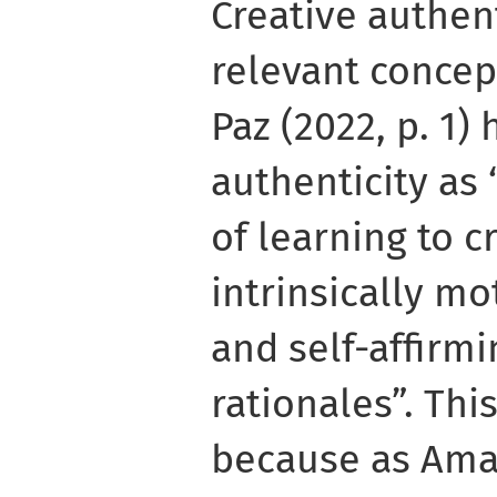
Creative authent
relevant concep
Paz (2022, p. 1)
authenticity as
of learning to c
intrinsically mo
and self-affirm
rationales”. Thi
because as Amabi