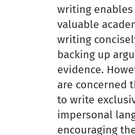
writing enables
valuable academ
writing concisel
backing up arg
evidence. Howe
are concerned t
to write exclusi
impersonal lan
encouraging the