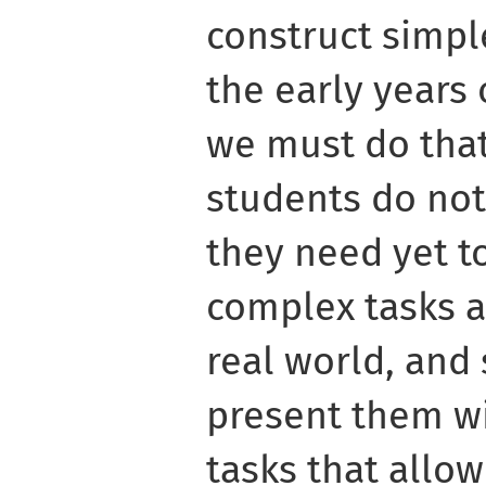
construct simple
the early years 
we must do that
students do not 
they need yet t
complex tasks a
real world, and
present them wi
tasks that allow