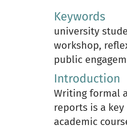
Keywords
university stude
workshop, reflex
public engageme
Introduction
Writing formal 
reports is a key
academic course