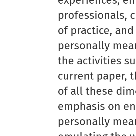
professionals, 
of practice, and
personally meani
the activities s
current paper, 
of all these dim
emphasis on eng
personally mean