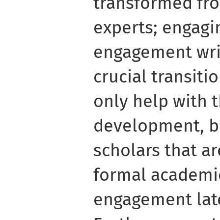
transformed fr
experts; engagi
engagement writ
crucial transiti
only help with t
development, bu
scholars that a
formal academi
engagement later