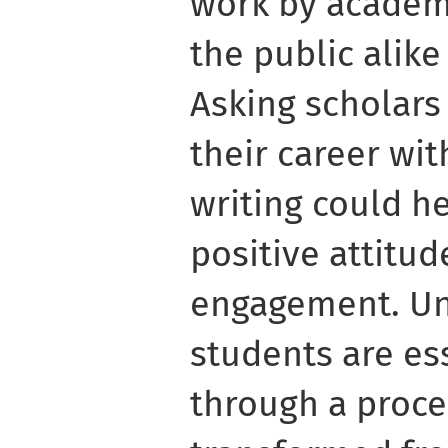
work by academ
the public alike
Asking scholars
their career wi
writing could h
positive attitu
engagement. U
students are es
through a proce