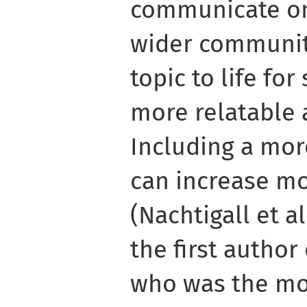
communicate one
wider communit
topic to life fo
more relatable 
Including a mor
can increase mo
(Nachtigall et al
the first author
who was the mo