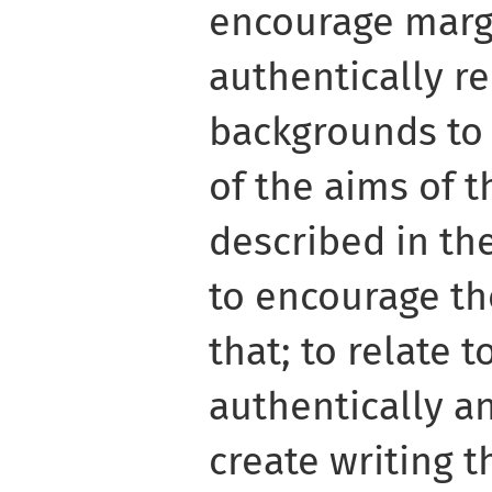
encourage marg
authentically re
backgrounds to 
of the aims of 
described in th
to encourage th
that; to relate t
authentically an
create writing th