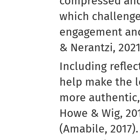
compressed and
which challenge
engagement and
& Nerantzi, 2021
Including reflec
help make the l
more authentic,
Howe & Wig, 201
(Amabile, 2017). 