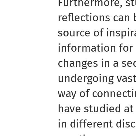
Furthermore, st
reflections can
source of inspi
information fo
changes in a sec
undergoing vast 
way of connecti
have studied at
in different dis