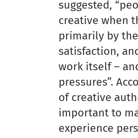
suggested, “peo
creative when t
primarily by the
satisfaction, an
work itself – an
pressures”. Acc
of creative authe
important to ma
experience per