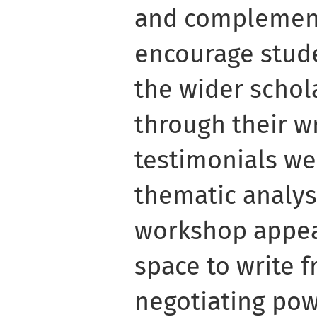
and complement
encourage stude
the wider scho
through their wr
testimonials we
thematic analys
workshop appea
space to write f
negotiating pow