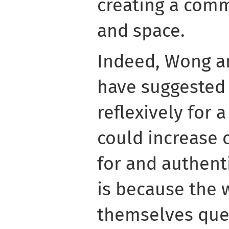
creating a comm
and space.
Indeed, Wong a
have suggested 
reflexively for 
could increase c
for and authenti
is because the w
themselves que