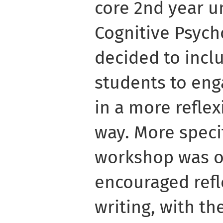
core 2nd year 
Cognitive Psyc
decided to incl
students to eng
in a more refle
way. More specif
workshop was o
encouraged refl
writing, with th