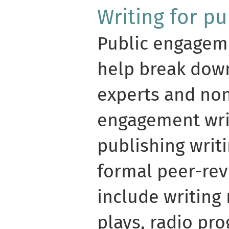
Writing for p
Public engageme
help break dow
experts and non
engagement wri
publishing writi
formal peer-rev
include writing
plays, radio pr