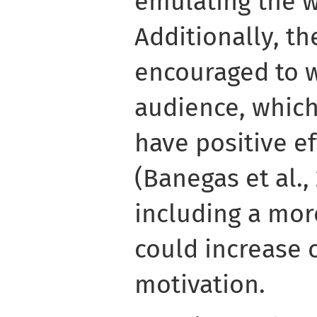
emulating the w
Additionally, t
encouraged to wr
audience, whic
have positive e
(Banegas et al.,
including a mor
could increase c
motivation.