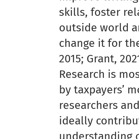
skills, foster r
outside world a
change it for th
2015; Grant, 202
Research is mos
by taxpayers’ 
researchers and
ideally contribu
understanding o