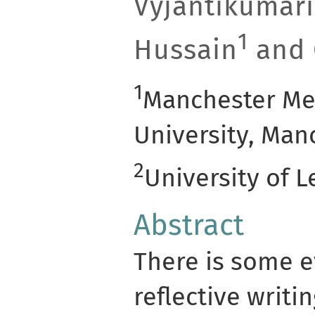
Vyjantikumari
1
Hussain
and 
1
Manchester Me
University, Man
2
University of L
Abstract
There is some e
reflective writi