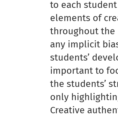
to each student
elements of cre
throughout the 
any implicit bi
students’ develo
important to fo
the students’ st
only highlightin
Creative authent