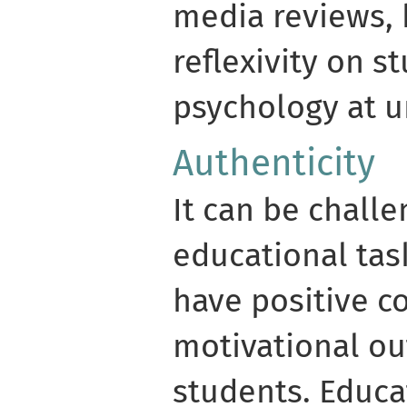
media reviews,
reflexivity on s
psychology at un
Authenticity
It can be challe
educational task
have positive co
motivational ou
students. Educat