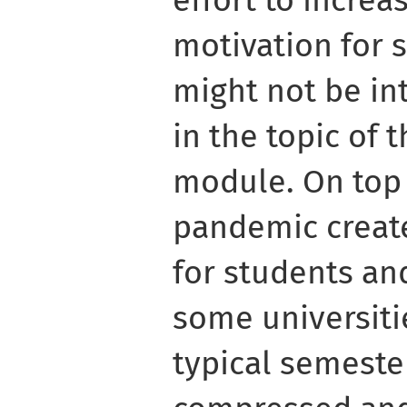
motivation for 
might not be int
in the topic of
module. On top 
pandemic creat
for students and
some universiti
typical semeste