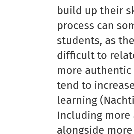
build up their s
process can so
students, as th
difficult to relat
more authentic 
tend to increas
learning (Nachtig
Including more 
alongside more 