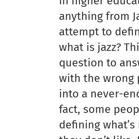
in higher educa
anything from Ja
attempt to defin
what is jazz? Thi
question to ans
with the wrong 
into a never-en
fact, some peop
defining what’s 