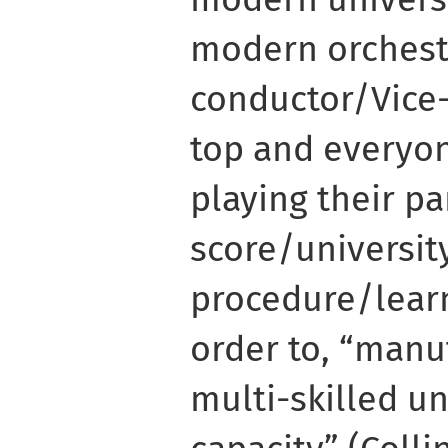
modern orchest
conductor/Vice-
top and everyon
playing their pa
score/universit
procedure/lear
order to, “manu
multi-skilled u