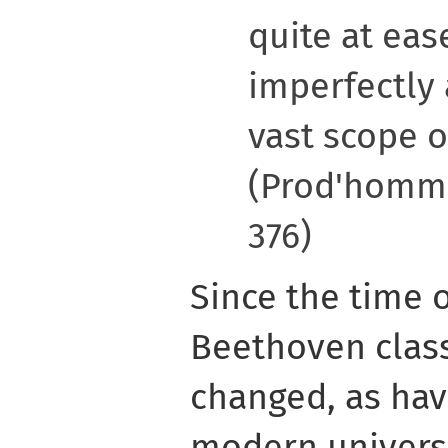
quite at eas
imperfectly 
vast scope o
(Prod'homme
376)
Since the time 
Beethoven class
changed, as have
modern universi