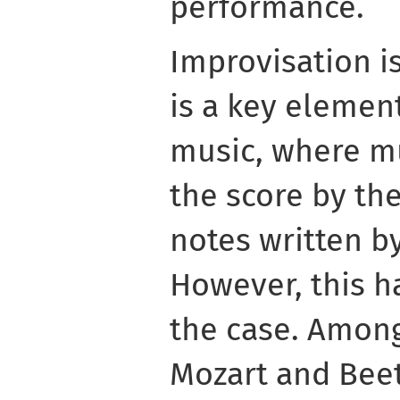
performance.
Improvisation i
is a key elemen
music, where mu
the score by th
notes written b
However, this h
the case. Among
Mozart and Bee