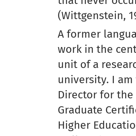
that never occu
(Wittgenstein, 1
A former langua
work in the cen
unit of a resea
university. I a
Director for the
Graduate Certifi
Higher Educatio