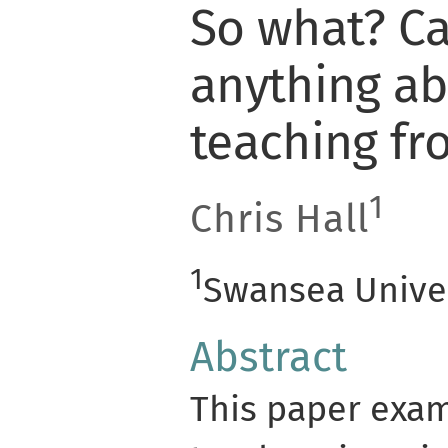
So what? Ca
anything ab
teaching fr
1
Chris Hall
1
Swansea Univer
Abstract
This paper exa