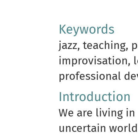
Keywords
jazz, teaching, 
improvisation, 
professional d
Introduction
We are living in
uncertain world.