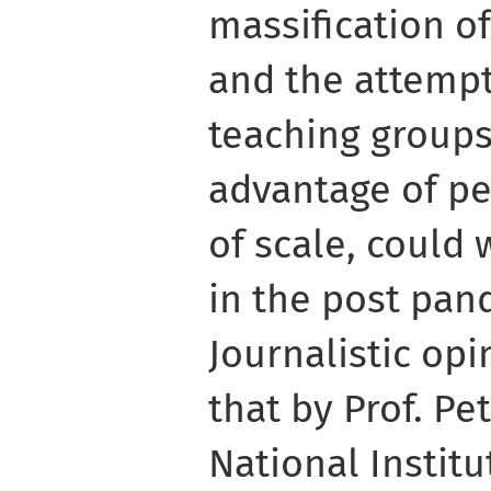
massification o
and the attempt
teaching groups 
advantage of p
of scale, could
in the post pan
Journalistic opi
that by Prof. Pe
National Instit