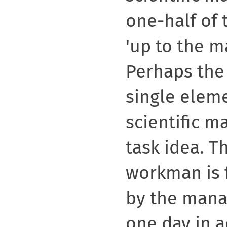
one-half of 
'up to the 
Perhaps the
single elem
scientific m
task idea. T
workman is 
by the mana
one day in 