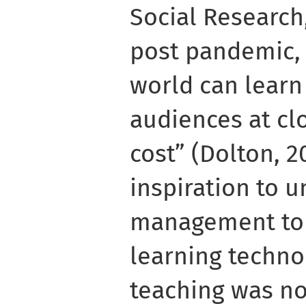
Social Research
post pandemic, 
world can learn
audiences at cl
cost” (Dolton, 2
inspiration to u
management to l
learning techno
teaching was no