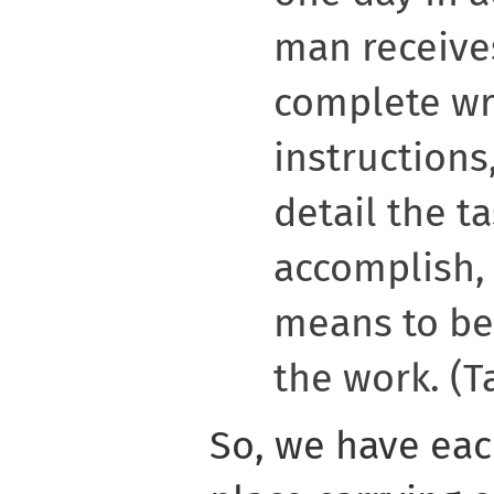
man receive
complete wr
instructions
detail the t
accomplish, 
means to be
the work. (Ta
So, we have eac