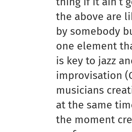
thing if it ain’t
the above are l
by somebody bu
one element th
is key to jazz an
improvisation (C
musicians creat
at the same tim
the moment cre