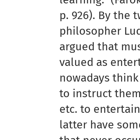
p. 926). By the 
philosopher Lu
argued that mus
valued as enter
nowadays think 
to instruct them
etc. to entertai
latter have som