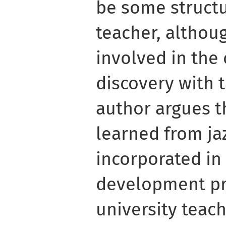
be some struct
teacher, althoug
involved in the 
discovery with 
author argues t
learned from ja
incorporated in
development p
university teach