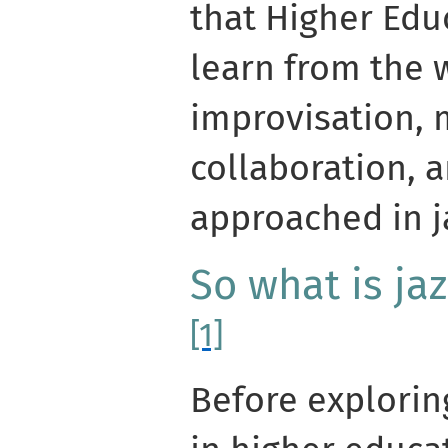
that Higher Edu
learn from the 
improvisation, 
collaboration, 
approached in j
So what is ja
[1]
Before explorin