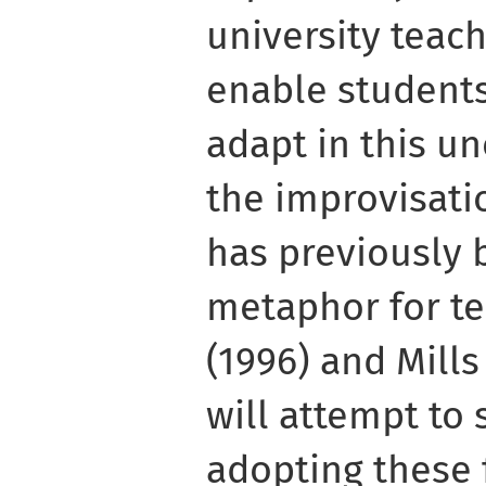
university teac
enable students
adapt in this un
the improvisati
has previously 
metaphor for t
(1996) and Mills
will attempt to
adopting these 