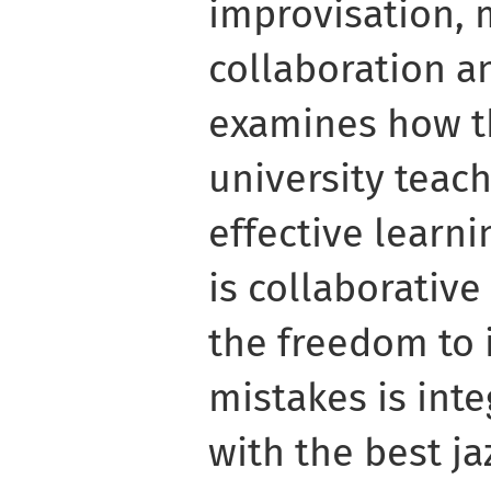
improvisation, 
collaboration a
examines how th
university teach
effective learnin
is collaborativ
the freedom to
mistakes is inte
with the best j