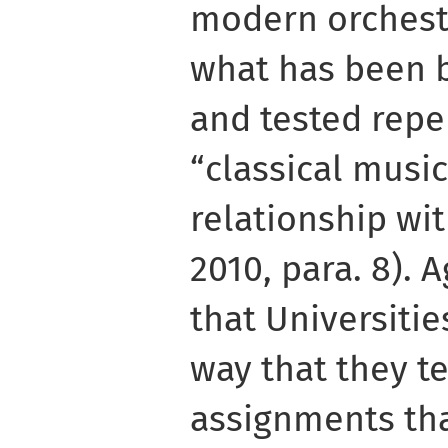
modern orchestr
what has been b
and tested repe
“classical music
relationship wit
2010, para. 8). 
that Universitie
way that they t
assignments tha