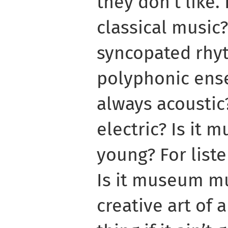
they don’t like. 
classical music?
syncopated rhyt
polyphonic ense
always acoustic
electric? Is it m
young? For liste
Is it museum mu
creative art of 