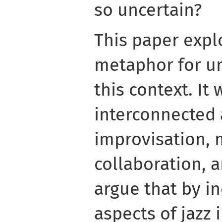
so uncertain?
This paper explo
metaphor for un
this context. It 
interconnected a
improvisation, 
collaboration, 
argue that by i
aspects of jazz 