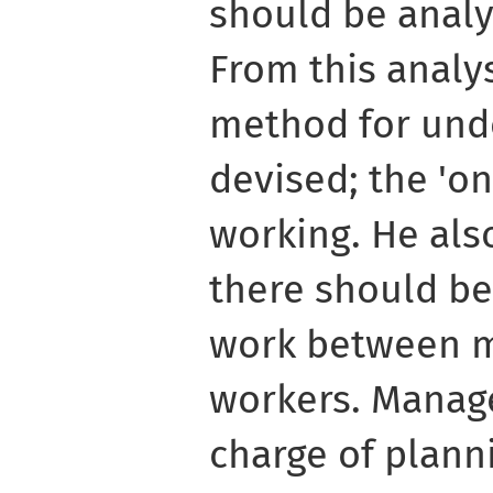
should be analys
From this analys
method for unde
devised; the 'on
working. He als
there should be 
work between 
workers. Manage
charge of plann