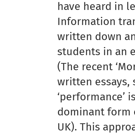
have heard in l
Information tran
written down an
students in an 
(The recent ‘Mor
written essays, 
‘performance’ is
dominant form 
UK). This appro