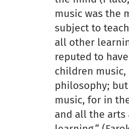
music was the 
subject to teac
all other learni
reputed to have
children music,
philosophy; but
music, for in th
and all the arts
learning.” (Far