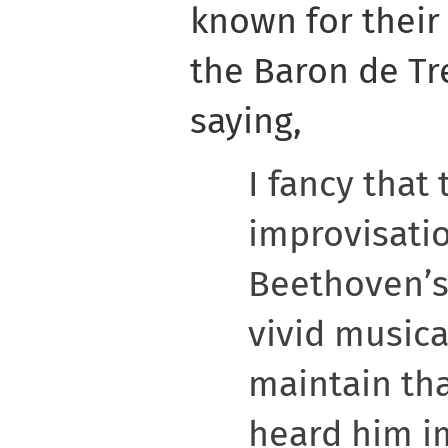
known for their
the Baron de Tr
saying,
I fancy that 
improvisati
Beethoven’s
vivid musica
maintain th
heard him i