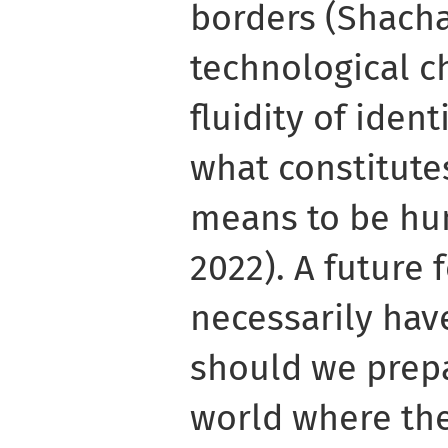
borders (Shacha
technological c
fluidity of iden
what constitutes
means to be hum
2022). A future 
necessarily hav
should we prepa
world where the