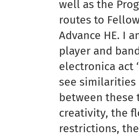
well as the Pr
routes to Fello
Advance HE. I a
player and band
electronica act 
see similarities
between these 
creativity, the fl
restrictions, the