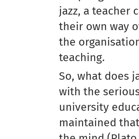
jazz, a teacher
their own way o
the organisation
teaching.
So, what does j
with the seriou
university educ
maintained that 
the mind (Plato,