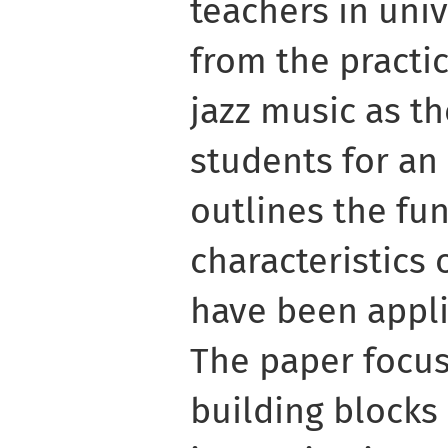
teachers in univ
from the practi
jazz music as th
students for an 
outlines the f
characteristics 
have been appli
The paper focus
building blocks 