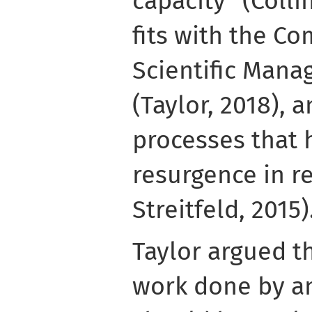
capacity” (Collin
fits with the C
Scientific Mana
(Taylor, 2018), 
processes that 
resurgence in r
Streitfeld, 2015)
Taylor argued th
work done by an