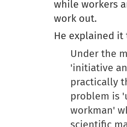
while workers ar
work out.
He explained it 
Under the 
'initiative a
practically 
problem is '
workman' wh
scientific m