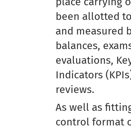
place carrying o
been allotted t
and measured b
balances, exams
evaluations, K
Indicators (KPI
reviews.
As well as fitt
control format 