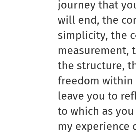
journey that yo
will end, the co
simplicity, the c
measurement, t
the structure, 
freedom within s
leave you to ref
to which as you
my experience o