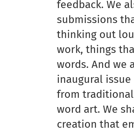
feedback. We a
submissions tha
thinking out lou
work, things tha
words. And we a
inaugural issue r
from traditiona
word art. We s
creation that e