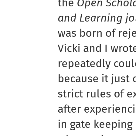
the
Open Schola
and Learning jo
was born of reje
Vicki and I wrot
repeatedly coul
because it just d
strict rules of e
after experienc
in gate keeping 