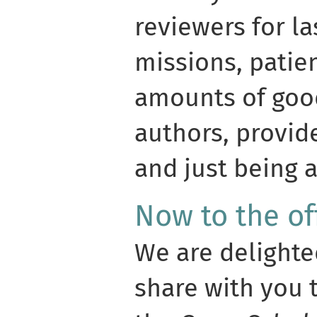
reviewers for l
missions, pati
amounts of good
authors, provid
and just being 
Now to the of
We are delight
share with you 