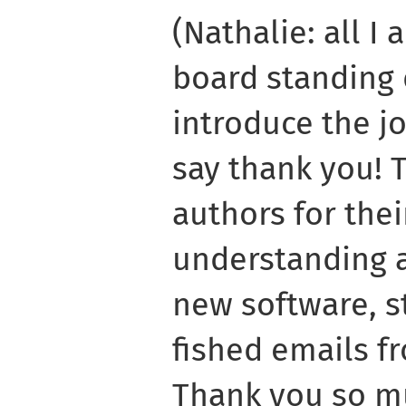
(Nathalie: all I 
board standing 
introduce the j
say thank you! 
authors for the
understanding a
new software, s
fished emails f
Thank you so mu