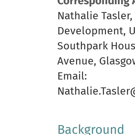
Corresponding 
Nathalie Tasler
Development, Un
Southpark Hous
Avenue, Glasgo
Email:
Nathalie.Tasle
Background