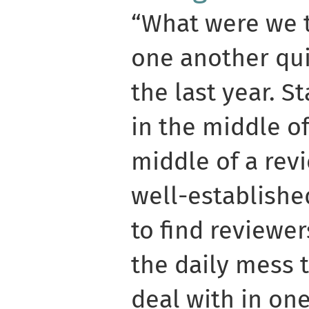
“What were we t
one another qui
the last year. S
in the middle o
middle of a rev
well-establishe
to find reviewer
the daily mess t
deal with in on