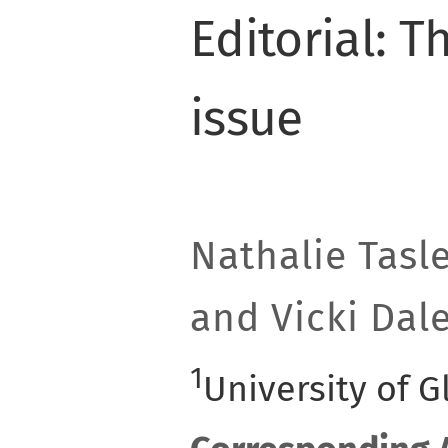
Editorial: T
issue
Nathalie Tasl
and Vicki Dal
1
University of 