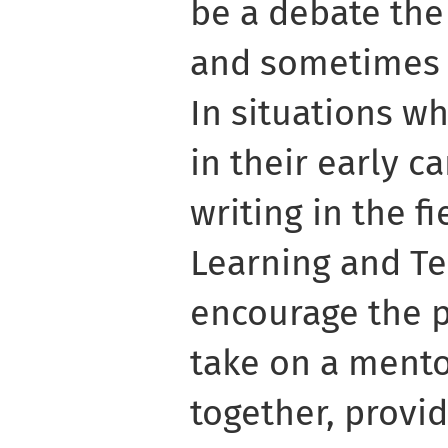
be a debate the
and sometimes e
In situations w
in their early c
writing in the f
Learning and Te
encourage the p
take on a mento
together, provi