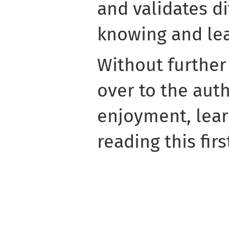
and validates di
knowing and lea
Without furthe
over to the aut
enjoyment, learn
reading this firs