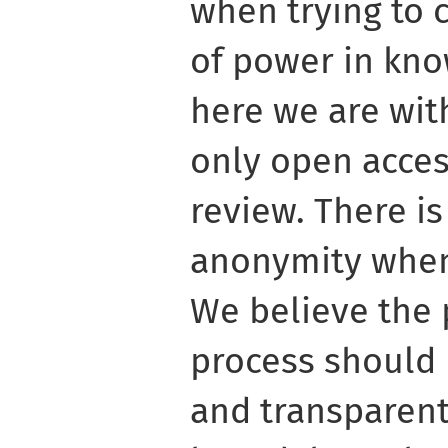
when trying to 
of power in kno
here we are with
only open acces
review. There i
anonymity when
We believe the
process should 
and transparent