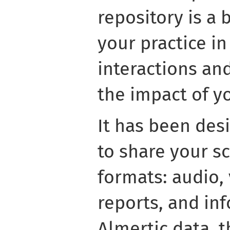
repository is a 
your practice i
interactions an
the impact of yo
It has been des
to share your s
formats: audio, 
reports, and in
Almertic data, t