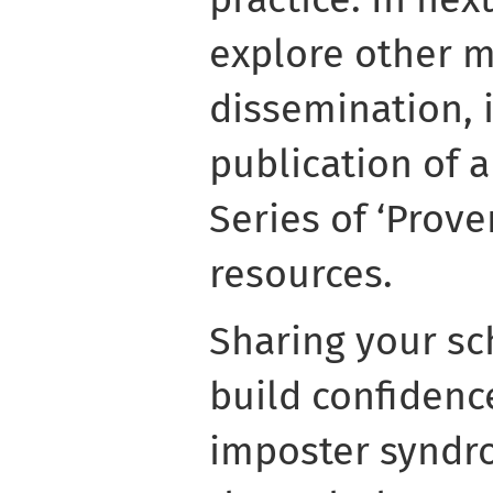
explore other 
dissemination, 
publication of 
Series of ‘Prove
resources.
Sharing your sc
build confidenc
imposter syndro