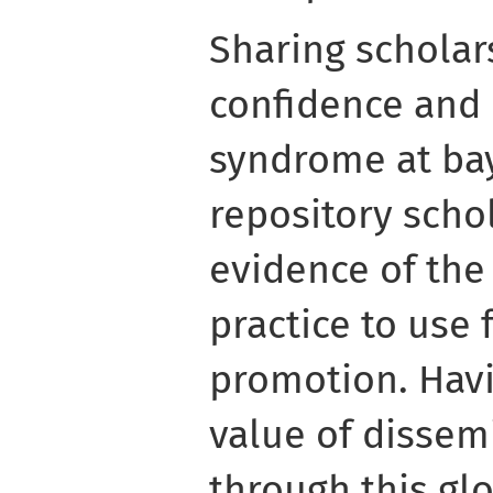
Sharing scholar
confidence and
syndrome at bay
repository scho
evidence of the
practice to use 
promotion. Havi
value of dissem
through this gl