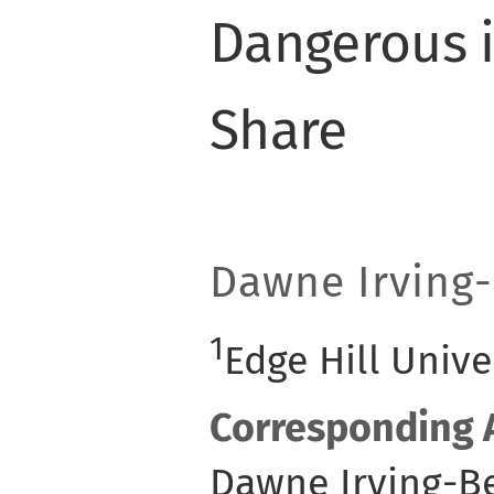
Dangerous i
Share
Dawne Irving-
1
Edge Hill Unive
Corresponding 
Dawne Irving-Be