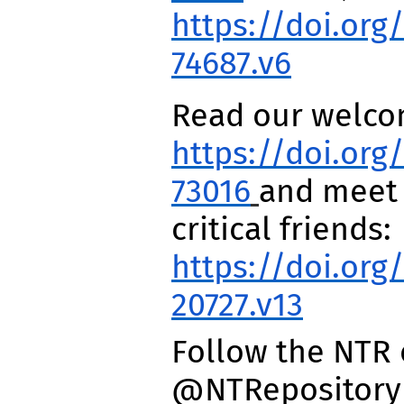
https://doi.org/
74687.v6
Read our welco
https://doi.org/
73016
and meet 
critical friends:
https://doi.org
20727.v13
Follow the NTR 
@NTRepository