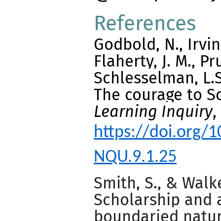
References
Godbold, N., Irvi
Flaherty, J. M., Pru
Schlesselman, L.S.
The courage to S
Learning Inquiry
,
https://doi.org
NQU.9.1.25
Smith, S., & Walke
Scholarship and 
boundaried natur