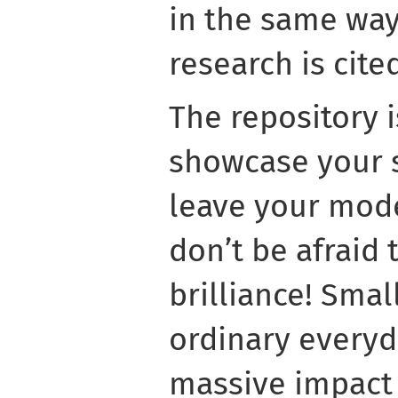
in the same way 
research is cite
The repository i
showcase your s
leave your mode
don’t be afraid
brilliance! Smal
ordinary everyd
massive impact 