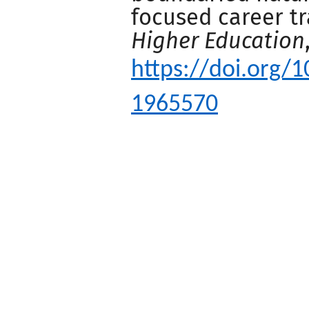
focused career t
Higher Education
https://doi.org/
1965570