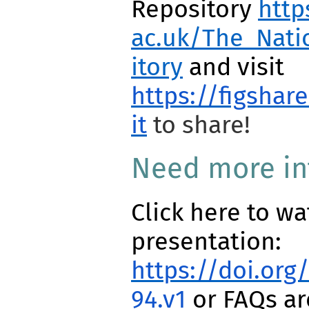
Repository
http
ac.uk/The_Nati
itory
and visit
https://figshar
it
to share!
Need more in
Click here to wa
presentation:
https://doi.org
94.v1
or FAQs a