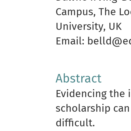
Campus, The Lod
University, UK
Email: belld@ed
Abstract
Evidencing the 
scholarship can
difficult.