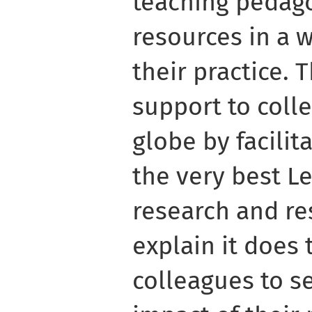
teaching pedago
resources in a 
their practice. 
support to coll
globe by facilit
the very best L
research and res
explain it does 
colleagues to s