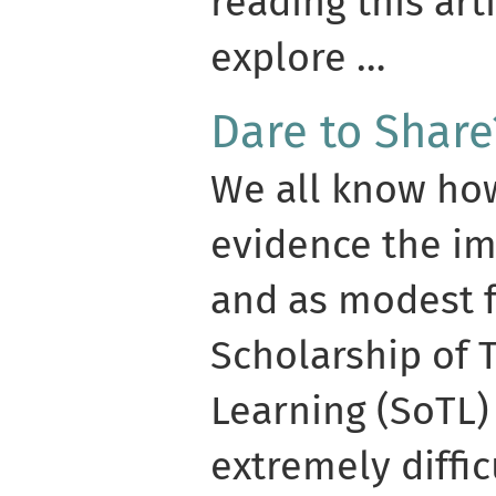
reading this art
explore …
Dare to Share
We all know how 
evidence the im
and as modest 
Scholarship of 
Learning (SoTL) 
extremely diffic