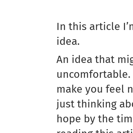
In this article 
idea.
An idea that mi
uncomfortable. 
make you feel 
just thinking abo
hope by the tim