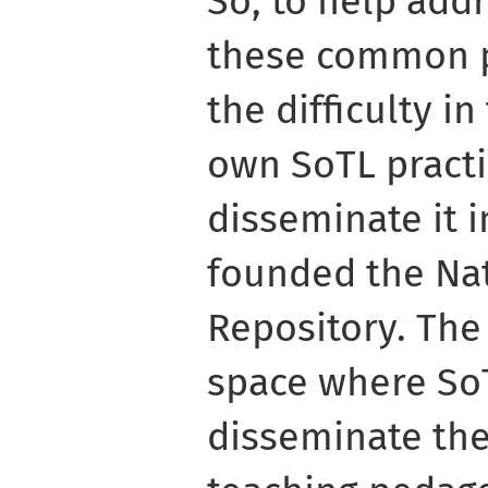
So, to help add
these common 
the difficulty i
own SoTL practi
disseminate it 
founded the Na
Repository. The 
space where So
disseminate the