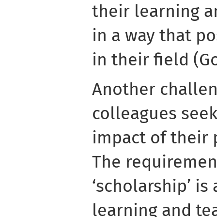
their learning a
in a way that po
in their field (G
Another challe
colleagues seek
impact of their 
The requiremen
‘scholarship’ i
learning and te