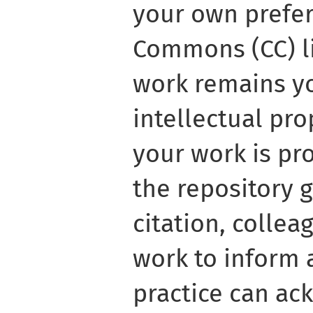
your own prefer
Commons (CC) li
work remains y
intellectual pro
your work is pr
the repository 
citation, colle
work to inform 
practice can a