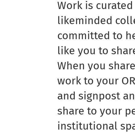
Work is curated
likeminded coll
committed to he
like you to shar
When you share 
work to your OR
and signpost an
share to your p
institutional s