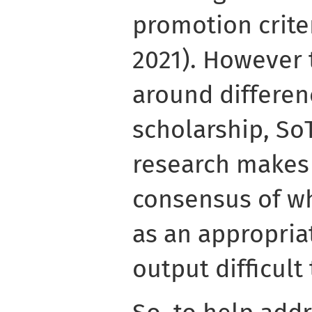
promotion crite
2021). However
around differe
scholarship, So
research makes
consensus of w
as an appropria
output difficult