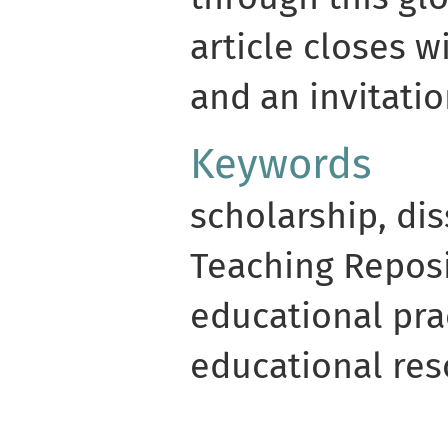
article closes w
and an invitat
Keywords
scholarship, di
Teaching Reposi
educational pra
educational res