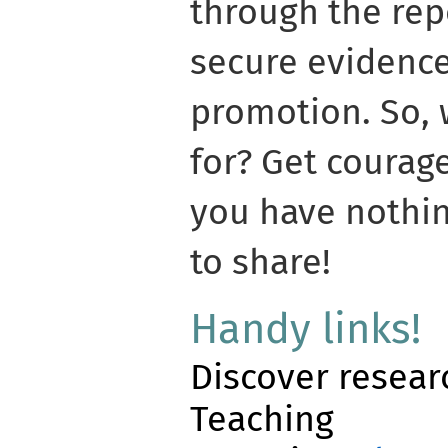
through the rep
secure evidence
promotion. So, 
for? Get courag
you have nothin
to share!
Handy links!
Discover resear
Teaching