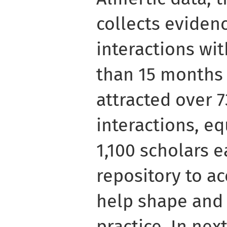
collects evidenc
interactions wit
than 15 months 
attracted over 
interactions, e
1,100 scholars e
repository to ac
help shape and 
practice. In nex