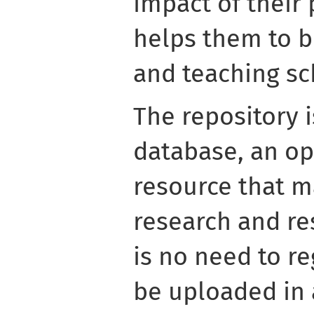
impact of their 
helps them to b
and teaching sch
The repository 
database, an o
resource that m
research and re
is no need to re
be uploaded in 