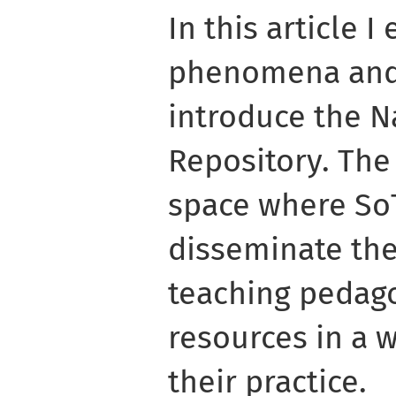
In this article I
phenomena and, 
introduce the N
Repository. The 
space where So
disseminate the
teaching pedago
resources in a 
their practice.